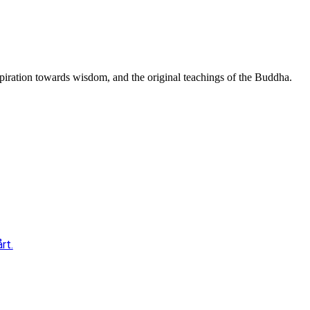
spiration towards wisdom, and the original teachings of the Buddha.
rt.