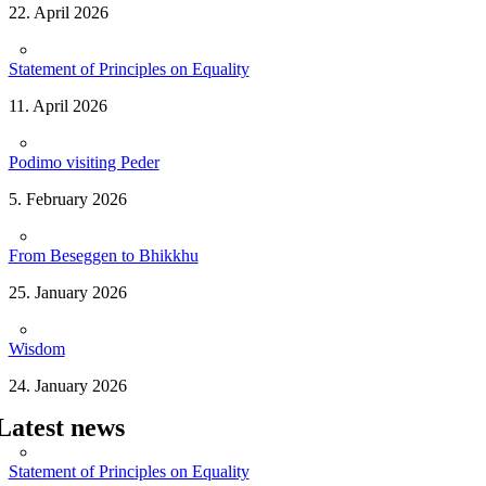
22. April 2026
Statement of Principles on Equality
11. April 2026
Podimo visiting Peder
5. February 2026
From Beseggen to Bhikkhu
25. January 2026
Wisdom
24. January 2026
Latest news
Statement of Principles on Equality