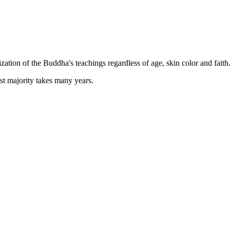
zation of the Buddha's teachings regardless of age, skin color and faith
st majority takes many years.