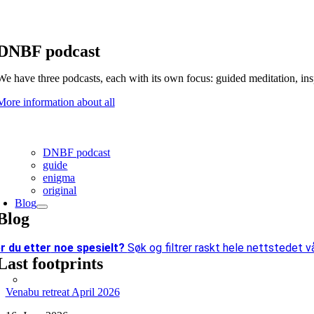
DNBF podcast
We have three podcasts, each with its own focus: guided meditation, in
More information about all
DNBF podcast
guide
enigma
original
Blog
Blog
r du etter
noe spesielt?
Søk og filtrer raskt hele nettstedet vå
Last footprints
Venabu retreat April 2026