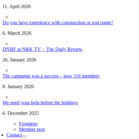
11. April 2026
Do you have experience with construction or real estate?
6. March 2026
DNBF at NRK TV − The Daily Review
26. January 2026
The campaign was a success – now 116 members
8. January 2026
We need your help before the holidays
6. December 2025
Footsteps
Member post
Contact