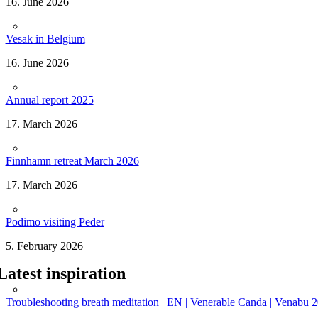
16. June 2026
Vesak in Belgium
16. June 2026
Annual report 2025
17. March 2026
Finnhamn retreat March 2026
17. March 2026
Podimo visiting Peder
5. February 2026
Latest inspiration
Troubleshooting breath meditation | EN | Venerable Canda | Venabu 