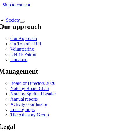
Skip to content
Society
Our approach
Our Approach
On Top of a Hill
Volunteering
DNBF Patron
Donation
Management
Board of Directors 2026
Note by Board Chair
Note by Spiritual Leader
Annual reports
Activity coordinator
Local groups
The Advisory Group
Legal