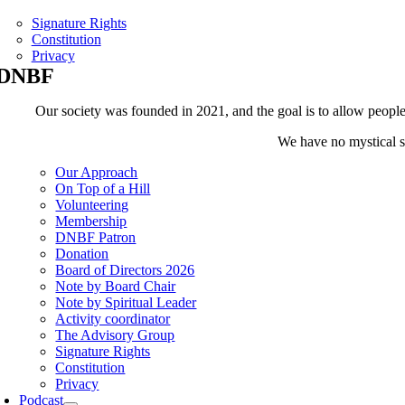
Signature Rights
Constitution
Privacy
DNBF
Our society was founded in 2021, and the goal is to allow people t
We have no mystical sh
Our Approach
On Top of a Hill
Volunteering
Membership
DNBF Patron
Donation
Board of Directors 2026
Note by Board Chair
Note by Spiritual Leader
Activity coordinator
The Advisory Group
Signature Rights
Constitution
Privacy
Podcast