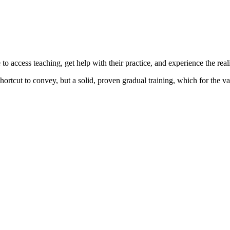
o access teaching, get help with their practice, and experience the reali
ortcut to convey, but a solid, proven gradual training, which for the va