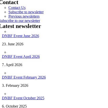
Contact
Contact Us
Subscribe to newsletter
Previous newsletters
Subscribe to our newsletter
Latest newsletter
DNBF Event June 2026
23. June 2026
DNBF Event April 2026
7. April 2026
DNBF Event February 2026
3. February 2026
DNBF Event October 2025
6. October 2025