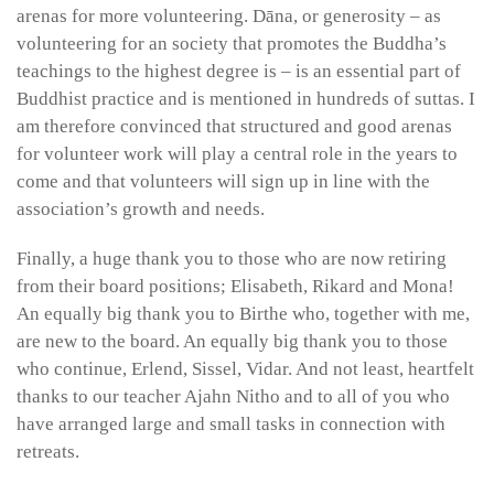
arenas for more volunteering. Dāna, or generosity – as
volunteering for an society that promotes the Buddha’s
teachings to the highest degree is – is an essential part of
Buddhist practice and is mentioned in hundreds of suttas. I
am therefore convinced that structured and good arenas
for volunteer work will play a central role in the years to
come and that volunteers will sign up in line with the
association’s growth and needs.
Finally, a huge thank you to those who are now retiring
from their board positions; Elisabeth, Rikard and Mona!
An equally big thank you to Birthe who, together with me,
are new to the board. An equally big thank you to those
who continue, Erlend, Sissel, Vidar. And not least, heartfelt
thanks to our teacher Ajahn Nitho and to all of you who
have arranged large and small tasks in connection with
retreats.