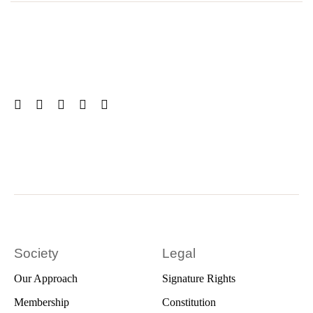
Society
Legal
Our Approach
Signature Rights
Membership
Constitution