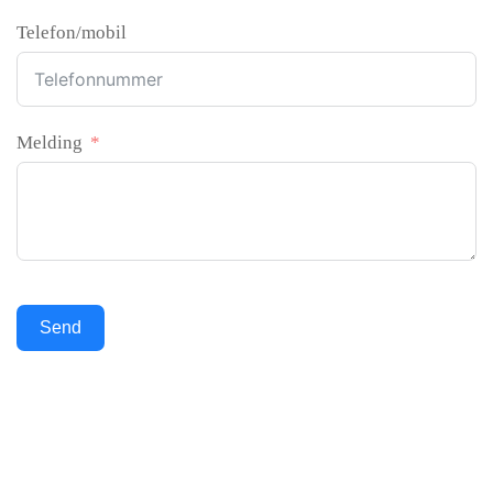
Telefon/mobil
Melding
Send