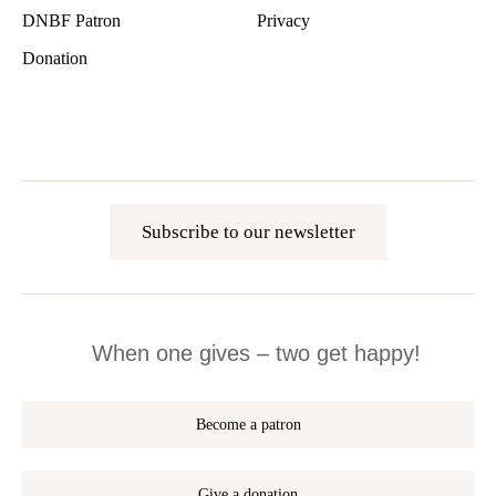
DNBF Patron
Privacy
Donation
Subscribe to our newsletter
When one gives – two get happy!
Become a patron
Give a donation