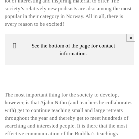
lot of interesting and inspiring material to offer. The
society’s relatively new podcasts are also among the most
popular in their category in Norway. All in all, there is
every reason to be excited!
×
See the bottom of the page for contact
information.
The most important thing for the society to develop,
however, is that Ajahn Nitho (and teachers he collaborates
with) get to continue teaching small and large retreats
throughout the year and thereby get to meet hundreds of
searching and interested people. It is there that the most
effective communication of the Buddha’s teachings