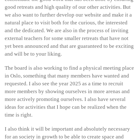
good retreats and high quality of our other activities. But
we also want to further develop our website and make it a
natural place to visit both for the curious, the interested
and the dedicated. We are also in the process of inviting
external teachers for some smaller retreats that have not
yet been announced and that are guaranteed to be exciting
and will be to your liking.
The board is also working to find a physical meeting place
in Oslo, something that many members have wanted and
requested. I also see the year 2025 as a time to recruit
more members by showing ourselves in more arenas and
more actively promoting ourselves. I also have several
ideas for activities that I hope can be realized when the
time is right.
I also think it will be important and absolutely necessary
for an society in growth to be able to create space and