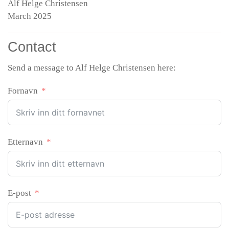
Alf Helge Christensen
March 2025
Contact
Send a message to Alf Helge Christensen here:
Fornavn
Etternavn
E-post