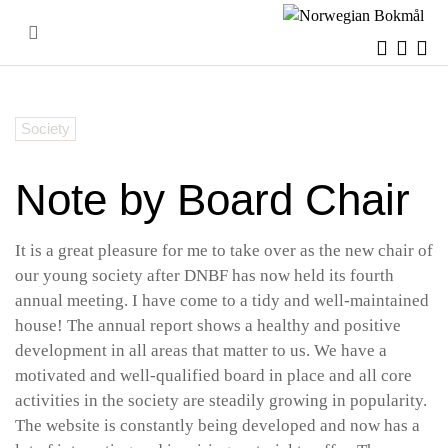
Skip
to
content
Society
Note by Board Chair
It is a great pleasure for me to take over as the new chair of
our young society after DNBF has now held its fourth
annual meeting. I have come to a tidy and well-maintained
house! The annual report shows a healthy and positive
development in all areas that matter to us. We have a
motivated and well-qualified board in place and all core
activities in the society are steadily growing in popularity.
The website is constantly being developed and now has a