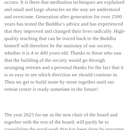
occurs. It is there that meditation techniques are explained
and small and large obstacles on the way are understood
and overcome. Generation after generation for over 2500
years has tested the Buddha’s advice and has experienced
that they improved and changed their lives radically. High-
quality teaching that can be traced back to the Buddha
himself will therefore be the mainstay of our society,
whether it is 4 or 400 years old. Thanks to those who saw
that the building of the society would go through
arranging retreats and a personal thanks for the fact that it
is so easy to see which direction we should continue in.
Then we get to build stone by stone together until our
retreat center is ready sometime in the future!
The year 2025 for me as the new chair of the board and
together with the rest of the board, will partly be to
consolidate the good work that has been done by ensuring