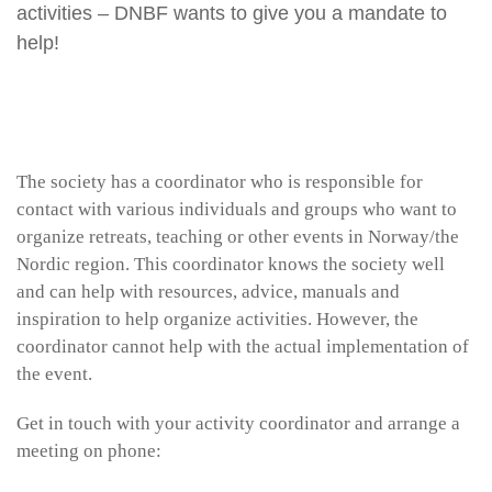
activities – DNBF wants to give you a mandate to
help!
The society has a coordinator who is responsible for
contact with various individuals and groups who want to
organize retreats, teaching or other events in Norway/the
Nordic region. This coordinator knows the society well
and can help with resources, advice, manuals and
inspiration to help organize activities. However, the
coordinator cannot help with the actual implementation of
the event.
Get in touch with your activity coordinator and arrange a
meeting on phone: