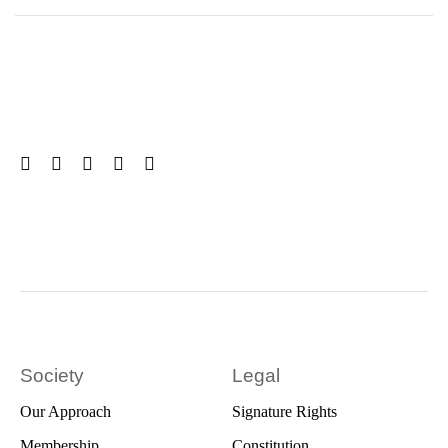
Society
Legal
Our Approach
Signature Rights
Membership
Constitution