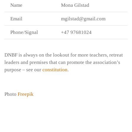
Name
Mona Gilstad
Email
mgilstad@gmail.com
Phone/Signal
+47 97681024
DNBF is always on the lookout for more teachers, retreat
leaders and premises that can promote the association’s
purpose – see our
constitution
.
Photo
Freepik