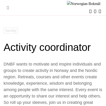
Skip
to
content
Society
Activity coordinator
DNBF wants to motivate and inspire individuals and
groups to create activity in Norway and the Nordic
region. Retreats, courses and other events create
knowledge, experience, wisdom and belonging
among people with the same interest.
Every event is
an opportunity to share our interest and help others.
So roll up your sleeves, join us in creating great