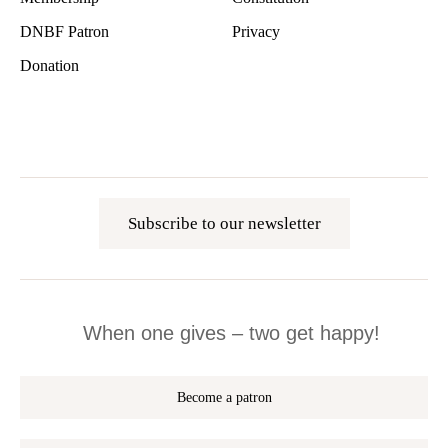
DNBF Patron
Privacy
Donation
Subscribe to our newsletter
When one gives – two get happy!
Become a patron