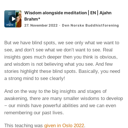
Wisdom alongside meditation | EN | Ajahn
Episode
Brahm*
play
27. November 2022
Den Norske Buddhistforening
icon
But we have blind spots, we see only what we want to
see, and don’t see what we don’t want to see. Real
insights goes much deeper then you think is obvious,
and wisdom is not believing what you see. And few
stories highlight these blind spots. Basically, you need
a strong mind to see clearly!
And on the way to the big insights and stages of
awakening, there are many smaller wisdoms to develop
− our minds have powerful abilities and we can even
remembering our past lives.
This teaching was
given in Oslo 2022
.