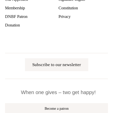
Membership
Constitution
DNBF Patron
Privacy
Donation
Subscribe to our newsletter
When one gives – two get happy!
Become a patron