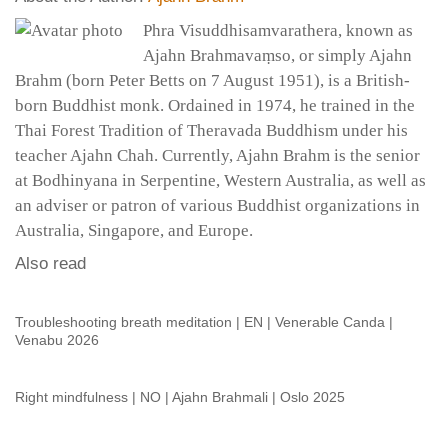
Phra Visuddhisamvarathera, known as
Ajahn Brahmavaṃso, or simply Ajahn
Brahm (born Peter Betts on 7 August 1951), is a British-
born Buddhist monk. Ordained in 1974, he trained in the
Thai Forest Tradition of Theravada Buddhism under his
teacher Ajahn Chah. Currently, Ajahn Brahm is the senior
at Bodhinyana in Serpentine, Western Australia, as well as
an adviser or patron of various Buddhist organizations in
Australia, Singapore, and Europe.
Also read
Troubleshooting breath meditation | EN | Venerable Canda |
Venabu 2026
Right mindfulness | NO | Ajahn Brahmali | Oslo 2025