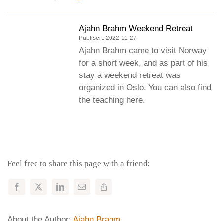
Ajahn Brahm Weekend Retreat
Publisert: 2022-11-27
Ajahn Brahm came to visit Norway
for a short week, and as part of his
stay a weekend retreat was
organized in Oslo. You can also find
the teaching here.
Feel free to share this page with a friend:
About the Author:
Ajahn Brahm