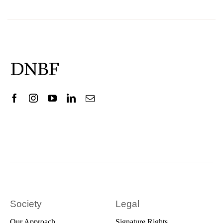
Society
Legal
Our Approach
Signature Rights