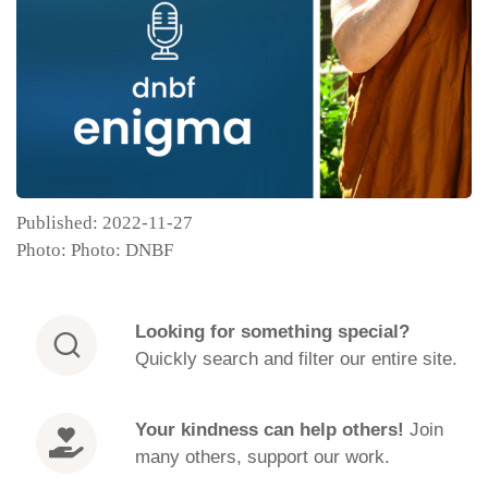
Published: 2022-11-27
Photo: Photo: DNBF
Looking for
something special?
Quickly search and filter our entire site.
Your kindness can help others!
Join
many others, support our work.