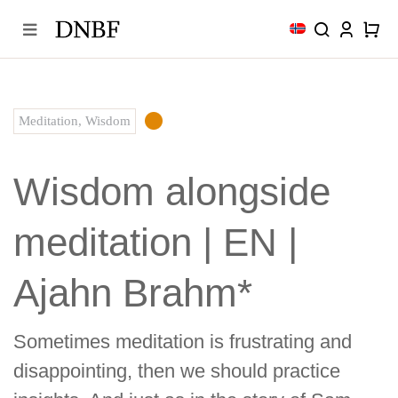
Skip
to
content
Meditation
,
Wisdom
Wisdom alongside
meditation | EN |
Ajahn Brahm*
Sometimes meditation is frustrating and
disappointing, then we should practice