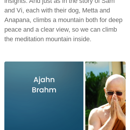
insights. And just as in the story of Sam
and Vi, each with their dog, Metta and
Anapana, climbs a mountain both for deep
peace and a clear view, so we can climb
the meditation mountain inside.