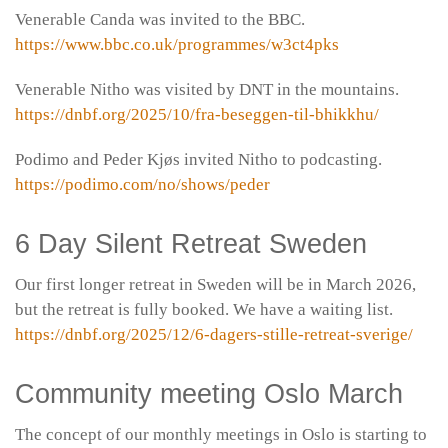
Venerable Canda was invited to the BBC.
https://www.bbc.co.uk/programmes/w3ct4pks
Venerable Nitho was visited by DNT in the mountains.
https://dnbf.org/2025/10/fra-beseggen-til-bhikkhu/
Podimo and Peder Kjøs invited Nitho to podcasting.
https://podimo.com/no/shows/peder
6 Day Silent Retreat Sweden
Our first longer retreat in Sweden will be in March 2026,
but the retreat is fully booked. We have a waiting list.
https://dnbf.org/2025/12/6-dagers-stille-retreat-sverige/
Community meeting Oslo March
The concept of our monthly meetings in Oslo is starting to