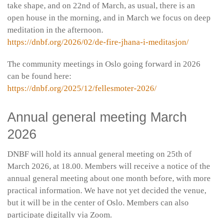
take shape, and on 22nd of March, as usual, there is an
open house in the morning, and in March we focus on deep
meditation in the afternoon.
https://dnbf.org/2026/02/de-fire-jhana-i-meditasjon/
The community meetings in Oslo going forward in 2026
can be found here:
https://dnbf.org/2025/12/fellesmoter-2026/
Annual general meeting March
2026
DNBF will hold its annual general meeting on 25th of
March 2026, at 18.00. Members will receive a notice of the
annual general meeting about one month before, with more
practical information. We have not yet decided the venue,
but it will be in the center of Oslo. Members can also
participate digitally via Zoom.