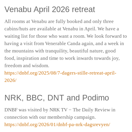
Venabu April 2026 retreat
All rooms at Venabu are fully booked and only three
cabins/huts are available at Venabu in April. We have a
waiting list for those who want a room. We look forward to
having a visit from Venerable Canda again, and a week in
the mountains with tranquility, beautiful nature, good
food, inspiration and time to work inwards towards joy,
freedom and wisdom.
https://dnbf.org/2025/08/7-dagers-stille-retreat-april-
2026/
NRK, BBC, DNT and Podimo
DNBF was visited by NRK TV − The Daily Review in
connection with our membership campaign.
https://dnbf.org/2026/01/dnbf-pa-nrk-dagsrevyen/