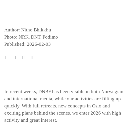
Author: Nitho Bhikkhu
Photo: NRK, DNT, Podimo
Published: 2026-02-03
In recent weeks, DNBF has been visible in both Norwegian
and international media, while our activities are filling up
quickly. With full retreats, new concepts in Oslo and
exciting plans behind the scenes, we enter 2026 with high
activity and great interest.