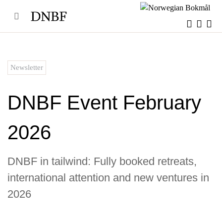
Skip
to
content
Newsletter
DNBF Event February
2026
DNBF in tailwind: Fully booked retreats,
international attention and new ventures in
2026