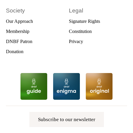
Society
Legal
Our Approach
Signature Rights
Membership
Constitution
DNBF Patron
Privacy
Donation
Subscribe to our newsletter