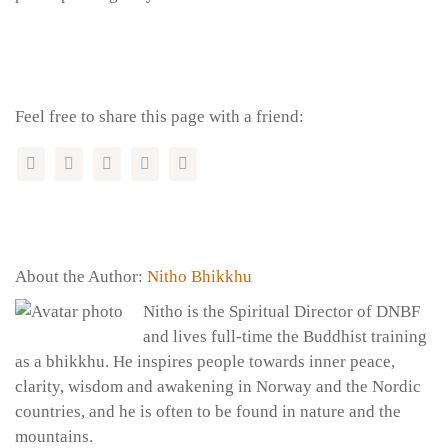
Feel free to share this page with a friend:
About the Author:
Nitho Bhikkhu
Nitho is the Spiritual Director of DNBF
and lives full-time the Buddhist training
as a bhikkhu. He inspires people towards inner peace,
clarity, wisdom and awakening in Norway and the Nordic
countries, and he is often to be found in nature and the
mountains.