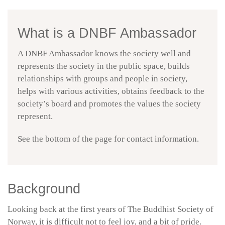
What is a DNBF Ambassador
A DNBF Ambassador knows the society well and
represents the society in the public space, builds
relationships with groups and people in society,
helps with various activities, obtains feedback to the
society’s board and promotes the values the society
represent.
See the bottom of the page for contact information.
Background
Looking back at the first years of The Buddhist Society of
Norway, it is difficult not to feel joy, and a bit of pride.