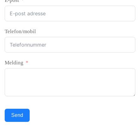
E-post
Telefon/mobil
Melding
Send