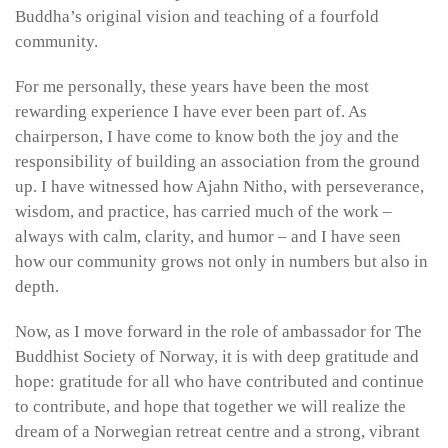
Buddha’s original vision and teaching of a fourfold
community.
For me personally, these years have been the most
rewarding experience I have ever been part of. As
chairperson, I have come to know both the joy and the
responsibility of building an association from the ground
up. I have witnessed how Ajahn Nitho, with perseverance,
wisdom, and practice, has carried much of the work –
always with calm, clarity, and humor – and I have seen
how our community grows not only in numbers but also in
depth.
Now, as I move forward in the role of ambassador for The
Buddhist Society of Norway, it is with deep gratitude and
hope: gratitude for all who have contributed and continue
to contribute, and hope that together we will realize the
dream of a Norwegian retreat centre and a strong, vibrant