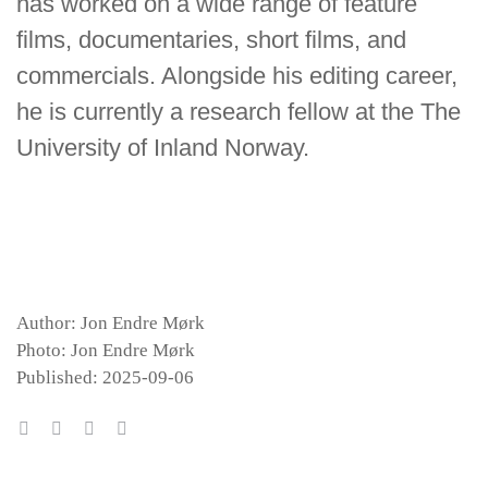
has worked on a wide range of feature
films, documentaries, short films, and
commercials. Alongside his editing career,
he is currently a research fellow at the The
University of Inland Norway.
Author: Jon Endre Mørk
Photo: Jon Endre Mørk
Published: 2025-09-06