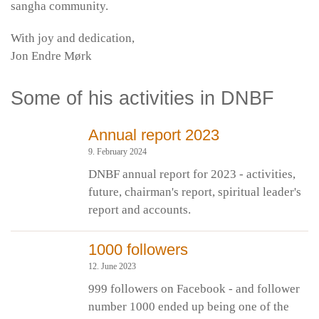
sangha community.
With joy and dedication,
Jon Endre Mørk
Some of his activities in DNBF
Annual report 2023
9. February 2024
DNBF annual report for 2023 - activities,
future, chairman's report, spiritual leader's
report and accounts.
1000 followers
12. June 2023
999 followers on Facebook - and follower
number 1000 ended up being one of the