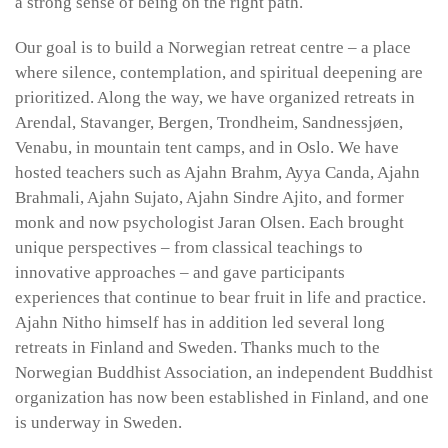
a strong sense of being on the right path.
Our goal is to build a Norwegian retreat centre – a place
where silence, contemplation, and spiritual deepening are
prioritized. Along the way, we have organized retreats in
Arendal, Stavanger, Bergen, Trondheim, Sandnessjøen,
Venabu, in mountain tent camps, and in Oslo. We have
hosted teachers such as Ajahn Brahm, Ayya Canda, Ajahn
Brahmali, Ajahn Sujato, Ajahn Sindre Ajito, and former
monk and now psychologist Jaran Olsen. Each brought
unique perspectives – from classical teachings to
innovative approaches – and gave participants
experiences that continue to bear fruit in life and practice.
Ajahn Nitho himself has in addition led several long
retreats in Finland and Sweden. Thanks much to the
Norwegian Buddhist Association, an independent Buddhist
organization has now been established in Finland, and one
is underway in Sweden.