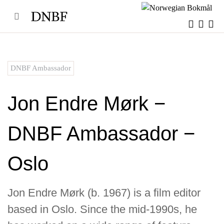
Skip
to
content
DNBF Ambassador
Jon Endre Mørk −
DNBF Ambassador −
Oslo
Jon Endre Mørk (b. 1967) is a film editor
based in Oslo. Since the mid-1990s, he