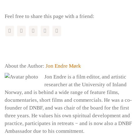
Feel free to share this page with a friend:
About the Author:
Jon Endre Mørk
Jon Endre is a film editor, and artistic
researcher at the University of Inland
Norway, and is behind a wide range of feature films,
documentaries, short films and commercials. He was a co-
founder of DNBF, and was chair of the board for the first
three years. He values ​​his own spiritual development and
practice, participates in retreats − and is now also a DNBF
Ambassador due to his commitment.