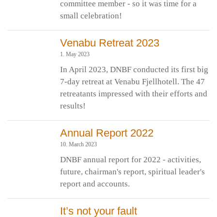
committee member - so it was time for a
small celebration!
Venabu Retreat 2023
1. May 2023
In April 2023, DNBF conducted its first big
7-day retreat at Venabu Fjellhotell. The 47
retreatants impressed with their efforts and
results!
Annual Report 2022
10. March 2023
DNBF annual report for 2022 - activities,
future, chairman's report, spiritual leader's
report and accounts.
It’s not your fault