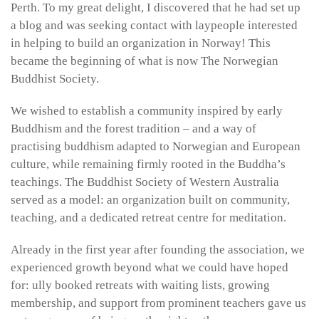
Perth. To my great delight, I discovered that he had set up
a blog and was seeking contact with laypeople interested
in helping to build an organization in Norway! This
became the beginning of what is now The Norwegian
Buddhist Society.
We wished to establish a community inspired by early
Buddhism and the forest tradition – and a way of
practising buddhism adapted to Norwegian and European
culture, while remaining firmly rooted in the Buddha’s
teachings. The Buddhist Society of Western Australia
served as a model: an organization built on community,
teaching, and a dedicated retreat centre for meditation.
Already in the first year after founding the association, we
experienced growth beyond what we could have hoped
for: ully booked retreats with waiting lists, growing
membership, and support from prominent teachers gave us