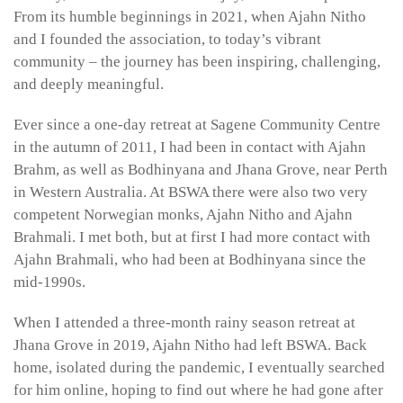
From its humble beginnings in 2021, when Ajahn Nitho
and I founded the association, to today’s vibrant
community – the journey has been inspiring, challenging,
and deeply meaningful.
Ever since a one-day retreat at Sagene Community Centre
in the autumn of 2011, I had been in contact with Ajahn
Brahm, as well as Bodhinyana and Jhana Grove, near Perth
in Western Australia. At BSWA there were also two very
competent Norwegian monks, Ajahn Nitho and Ajahn
Brahmali. I met both, but at first I had more contact with
Ajahn Brahmali, who had been at Bodhinyana since the
mid-1990s.
When I attended a three-month rainy season retreat at
Jhana Grove in 2019, Ajahn Nitho had left BSWA. Back
home, isolated during the pandemic, I eventually searched
for him online, hoping to find out where he had gone after