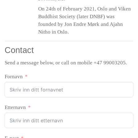
On 24th of February 2021, Oslo and Viken
Buddhist Society (later DNBF) was
founded by Jon Endre Mørk and Ajahn
Nitho in Oslo.
Contact
Send a message below, or call on mobile +47 99003205.
Fornavn
Etternavn