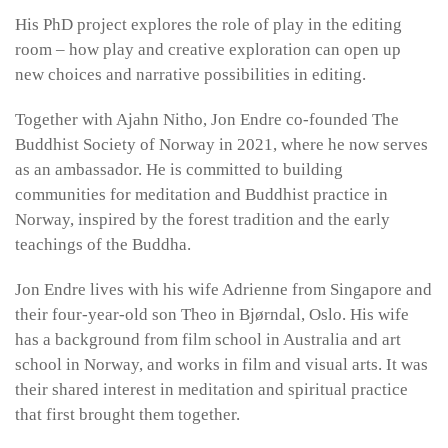
His PhD project explores the role of play in the editing
room – how play and creative exploration can open up
new choices and narrative possibilities in editing.
Together with Ajahn Nitho, Jon Endre co-founded The
Buddhist Society of Norway in 2021, where he now serves
as an ambassador. He is committed to building
communities for meditation and Buddhist practice in
Norway, inspired by the forest tradition and the early
teachings of the Buddha.
Jon Endre lives with his wife Adrienne from Singapore and
their four-year-old son Theo in Bjørndal, Oslo. His wife
has a background from film school in Australia and art
school in Norway, and works in film and visual arts. It was
their shared interest in meditation and spiritual practice
that first brought them together.