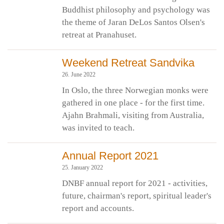
Buddhist philosophy and psychology was
the theme of Jaran DeLos Santos Olsen's
retreat at Pranahuset.
Weekend Retreat Sandvika
26. June 2022
In Oslo, the three Norwegian monks were
gathered in one place - for the first time.
Ajahn Brahmali, visiting from Australia,
was invited to teach.
Annual Report 2021
25. January 2022
DNBF annual report for 2021 - activities,
future, chairman's report, spiritual leader's
report and accounts.