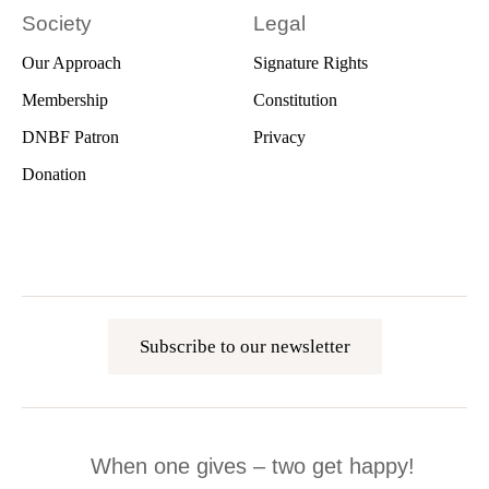
Society
Legal
Our Approach
Signature Rights
Membership
Constitution
DNBF Patron
Privacy
Donation
Subscribe to our newsletter
When one gives – two get happy!