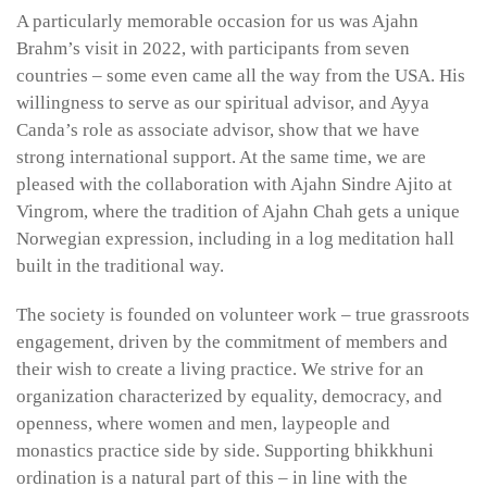
A particularly memorable occasion for us was Ajahn
Brahm’s visit in 2022, with participants from seven
countries – some even came all the way from the USA. His
willingness to serve as our spiritual advisor, and Ayya
Canda’s role as associate advisor, show that we have
strong international support. At the same time, we are
pleased with the collaboration with Ajahn Sindre Ajito at
Vingrom, where the tradition of Ajahn Chah gets a unique
Norwegian expression, including in a log meditation hall
built in the traditional way.
The society is founded on volunteer work – true grassroots
engagement, driven by the commitment of members and
their wish to create a living practice. We strive for an
organization characterized by equality, democracy, and
openness, where women and men, laypeople and
monastics practice side by side. Supporting bhikkhuni
ordination is a natural part of this – in line with the