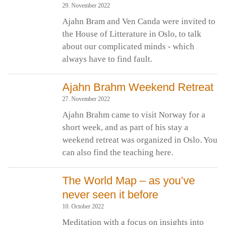
29. November 2022
Ajahn Bram and Ven Canda were invited to
the House of Litterature in Oslo, to talk
about our complicated minds - which
always have to find fault.
Ajahn Brahm Weekend Retreat
27. November 2022
Ajahn Brahm came to visit Norway for a
short week, and as part of his stay a
weekend retreat was organized in Oslo. You
can also find the teaching here.
The World Map – as you’ve
never seen it before
10. October 2022
Meditation with a focus on insights into