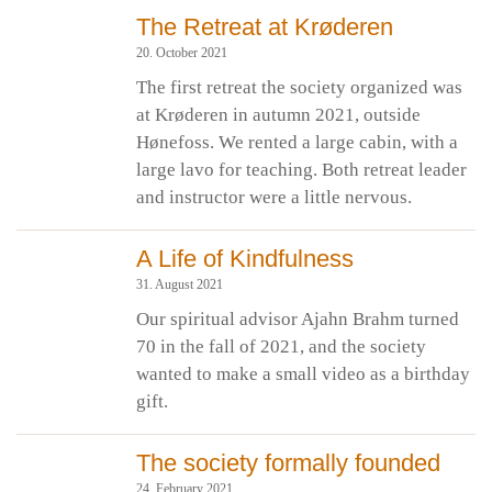
The Retreat at Krøderen
20. October 2021
The first retreat the society organized was
at Krøderen in autumn 2021, outside
Hønefoss. We rented a large cabin, with a
large lavo for teaching. Both retreat leader
and instructor were a little nervous.
A Life of Kindfulness
31. August 2021
Our spiritual advisor Ajahn Brahm turned
70 in the fall of 2021, and the society
wanted to make a small video as a birthday
gift.
The society formally founded
24. February 2021