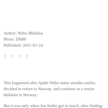
Author: Nitho Bhikkhu
Photo: DNBF
Published: 2021-02-24
This happened after Ajahn Nitho many months earlier,
decided to return to Norway, and continue as a senior
bhikkhu in Norway.
But it was only when Jon Endre got in touch, after finding