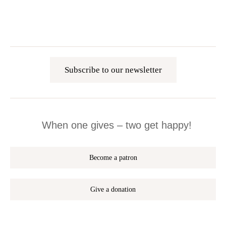
Subscribe to our newsletter
When one gives – two get happy!
Become a patron
Give a donation