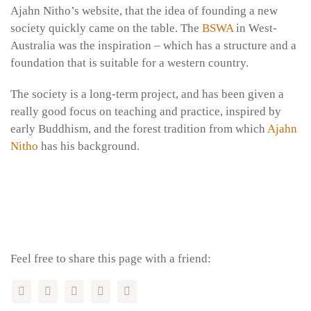
Ajahn Nitho’s website, that the idea of founding a new
society quickly came on the table. The
BSWA
in West-
Australia was the inspiration – which has a structure and a
foundation that is suitable for a western country.
The society is a long-term project, and has been given a
really good focus on teaching and practice, inspired by
early Buddhism, and the forest tradition from which
Ajahn
Nitho
has his background.
Feel free to share this page with a friend: