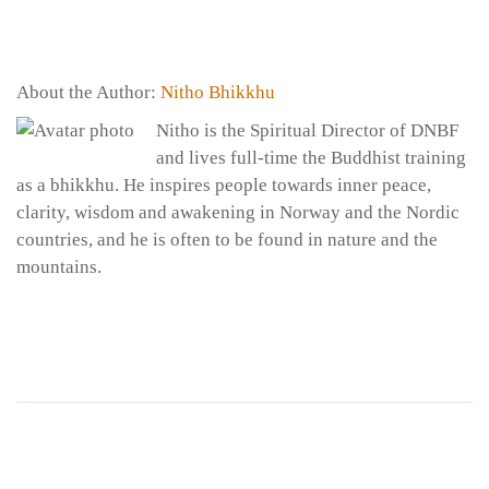
About the Author:
Nitho Bhikkhu
Nitho is the Spiritual Director of DNBF
and lives full-time the Buddhist training
as a bhikkhu. He inspires people towards inner peace,
clarity, wisdom and awakening in Norway and the Nordic
countries, and he is often to be found in nature and the
mountains.