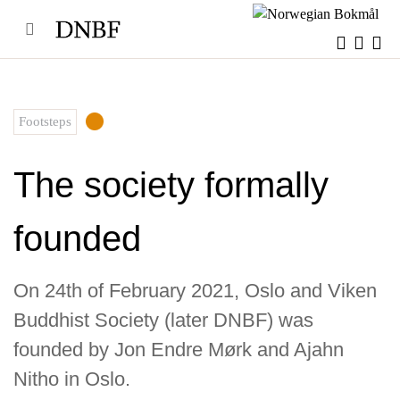
Skip
to
content
Footsteps
The society formally
founded
On 24th of February 2021, Oslo and Viken
Buddhist Society (later DNBF) was
founded by Jon Endre Mørk and Ajahn
Nitho in Oslo.