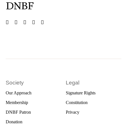
Society
Legal
Our Approach
Signature Rights
Membership
Constitution
DNBF Patron
Privacy
Donation