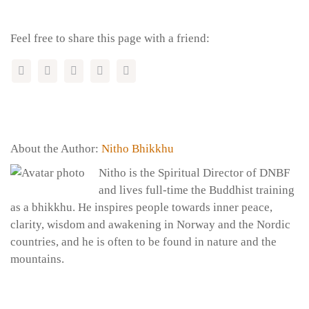
Feel free to share this page with a friend:
About the Author:
Nitho Bhikkhu
Nitho is the Spiritual Director of DNBF
and lives full-time the Buddhist training
as a bhikkhu. He inspires people towards inner peace,
clarity, wisdom and awakening in Norway and the Nordic
countries, and he is often to be found in nature and the
mountains.