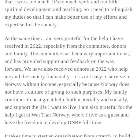
that I work too much. It’s to much work and too little
spiritual development and teaching. So I need to relinquish
my duties so that I can make better use of my efforts and
expertise for the society.
At the same time, I am very grateful for the help I have
received in 2022, especially from the committee, donors
and family. The committee has been very important to me,
and has provided support and feedback on the way
forward. We have also received donors in 2022 who help
me and the society financially – it is not easy to survive in
Norway without income, especially because Norway does
not have a culture of giving to such purposes. My family
continues to be a great help, both materially and socially,
and support the life I want to live. I am also grateful for the
help I get at Wat Thai Norway, where I live as a guest and
have the freedom to develop DNBF full-time.
It takes time to start an organization from scratch, to build