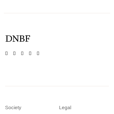
Society
Legal