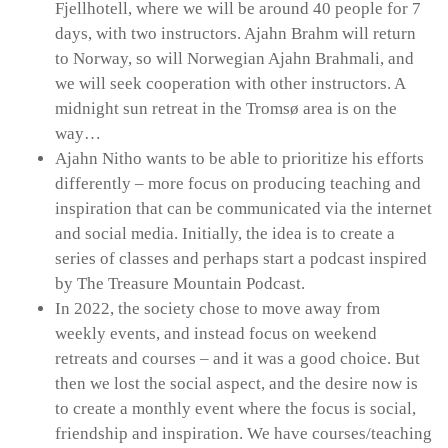
Fjellhotell, where we will be around 40 people for 7
days, with two instructors. Ajahn Brahm will return
to Norway, so will Norwegian Ajahn Brahmali, and
we will seek cooperation with other instructors. A
midnight sun retreat in the Tromsø area is on the
way…
Ajahn Nitho wants to be able to prioritize his efforts
differently – more focus on producing teaching and
inspiration that can be communicated via the internet
and social media. Initially, the idea is to create a
series of classes and perhaps start a podcast inspired
by The Treasure Mountain Podcast.
In 2022, the society chose to move away from
weekly events, and instead focus on weekend
retreats and courses – and it was a good choice. But
then we lost the social aspect, and the desire now is
to create a monthly event where the focus is social,
friendship and inspiration. We have courses/teaching