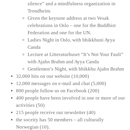
silence” and a mindfulness organization in
Trondheim.
Given the keynote address at two Vesak
celebrations in Oslo – one for the Buddhist
Federation and one for the UN.
Ladies Night in Oslo, with bhikkhuni Ayya
Canda
Lecture at Litteraturhuset “It’s Not Your Fault”
with Ajahn Brahm and Ayya Canda
Gentlemen’s Night, with bhikkhu Ajahn Brahm
32,000 hits on our website (10,000)
12,000 messages on e-mail and chat (5,000)
800 people follow us on Facebook (200)
400 people have been involved in one or more of our
activities (50)
215 people receive our newsletter (40)
the soceity has 50 members – all culturally
Norwegian (10).