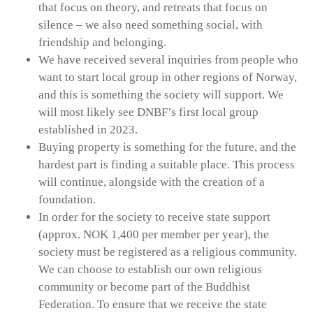
that focus on theory, and retreats that focus on
silence – we also need something social, with
friendship and belonging.
We have received several inquiries from people who
want to start local group in other regions of Norway,
and this is something the society will support. We
will most likely see DNBF’s first local group
established in 2023.
Buying property is something for the future, and the
hardest part is finding a suitable place. This process
will continue, alongside with the creation of a
foundation.
In order for the society to receive state support
(approx. NOK 1,400 per member per year), the
society must be registered as a religious community.
We can choose to establish our own religious
community or become part of the Buddhist
Federation. To ensure that we receive the state