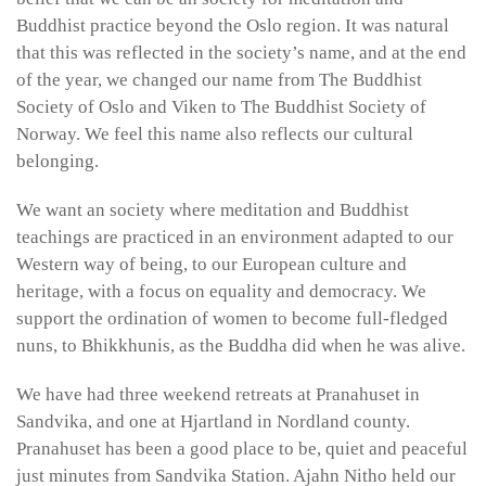
Buddhist practice beyond the Oslo region. It was natural
that this was reflected in the society’s name, and at the end
of the year, we changed our name from The Buddhist
Society of Oslo and Viken to The Buddhist Society of
Norway. We feel this name also reflects our cultural
belonging.
We want an society where meditation and Buddhist
teachings are practiced in an environment adapted to our
Western way of being, to our European culture and
heritage, with a focus on equality and democracy. We
support the ordination of women to become full-fledged
nuns, to Bhikkhunis, as the Buddha did when he was alive.
We have had three weekend retreats at Pranahuset in
Sandvika, and one at Hjartland in Nordland county.
Pranahuset has been a good place to be, quiet and peaceful
just minutes from Sandvika Station. Ajahn Nitho held our