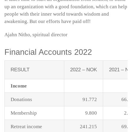
up an organization with a good foundation, which can help
people with their inner world towards wisdom and
awakening. But our efforts have paid off!
Ajahn Nitho, spiritual director
Financial Accounts 2022
RESULT
2022 – NOK
2021 – N
Income
Donations
91.772
66.5
Membership
9.800
2.0
Retreat income
241.215
69.3