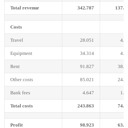
Total revenue
342.787
137.8
Costs
Travel
28.051
4.9
Equipment
34.314
4.0
Rent
91.827
38.8
Other costs
85.021
24.9
Bank fees
4.647
1.3
Total costs
243.863
74.1
Profit
98.923
63.6