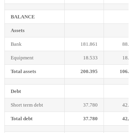
BALANCE
Assets
Bank
181.861
88.1
Equipment
18.533
18.5
Total assets
200.395
106.6
Debt
Short term debt
37.780
42.9
Total debt
37.780
42,9