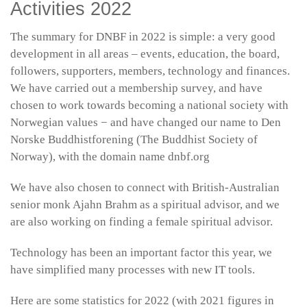
Activities 2022
The summary for DNBF in 2022 is simple: a very good
development in all areas – events, education, the board,
followers, supporters, members, technology and finances.
We have carried out a membership survey, and have
chosen to work towards becoming a national society with
Norwegian values − and have changed our name to Den
Norske Buddhistforening (The Buddhist Society of
Norway), with the domain name dnbf.org
We have also chosen to connect with British-Australian
senior monk Ajahn Brahm as a spiritual advisor, and we
are also working on finding a female spiritual advisor.
Technology has been an important factor this year, we
have simplified many processes with new IT tools.
Here are some statistics for 2022 (with 2021 figures in