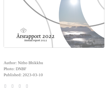
Author: Nitho Bhikkhu
Photo: DNBF
Published: 2023-03-10