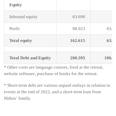
Equity
Inbound equity
63.690
Profit
98.923
63.6
Total equity
162.615
63.6
Total Debt and Equity
200.395
106.6
* Other costs are language courses, food at the retreat,
website software, purchase of books for the retreat.
* Short-term debt are various unpaid outlays in relation to
events at the end of 2022, and a short-term loan from
Nithos’ family.