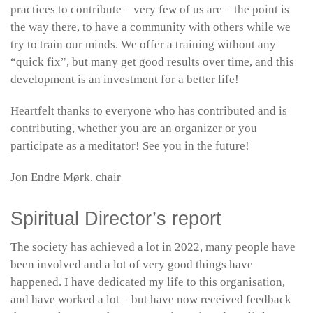
practices to contribute – very few of us are – the point is
the way there, to have a community with others while we
try to train our minds. We offer a training without any
“quick fix”, but many get good results over time, and this
development is an investment for a better life!
Heartfelt thanks to everyone who has contributed and is
contributing, whether you are an organizer or you
participate as a meditator! See you in the future!
Jon Endre Mørk, chair
Spiritual Director’s report
The society has achieved a lot in 2022, many people have
been involved and a lot of very good things have
happened. I have dedicated my life to this organisation,
and have worked a lot – but have now received feedback