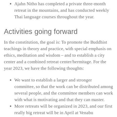
Ajahn Nitho has completed a private three-month
retreat in the mountains, and has conducted weekly
Thai language courses throughout the year.
Activities going forward
In the constitution, the goal is: To promote the Buddhist
teachings in theory and practice, with special emphasis on
ethics, meditation and wisdom – and to establish a city
center and a combined retreat center/hermitage. For the
year 2023, we have the following thoughts:
We want to establish a larger and stronger
committee, so that the work can be distributed among
several people, and the committee members can work
with what is motivating and that they can master.
More retreats will be organized in 2023, and our first
really big retreat will be in April at Venabu