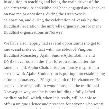
In addition to teaching and being the main driver of the
society’s work, Ajahn Nitho has been engaged as a speaker
on two major occasions, during the UN’s Vesak
celebration, and during the celebration of Vesak by the
Buddhist Federation, the umbrella organization for many
Buddhist organizations in Norway.
We have also happily had several opportunities to get to
know, and make contact with, the abbot of Vingrom
Buddhist Monastery, Ajahn Sindre Ajito. Both he and
DNBF have roots in the Thai forest tradition after the
famous monk Ajahn Chah. It is enormously inspiring to
see the work Ajahn Sindre Ajito is putting into establishing
a forest monastery at Vingrom south of Lillehammer. He
has even learned buildin wood houses in the traditional
Norwegian way, and he is now building a fully-lafted
meditation hall which, when it is ready, will be able to
offer a unique silence and presence for anyone who wants