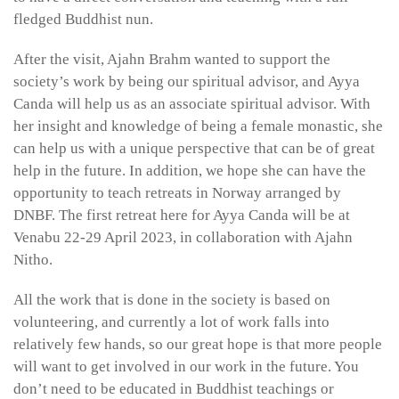
fledged Buddhist nun.
After the visit, Ajahn Brahm wanted to support the
society’s work by being our spiritual advisor, and Ayya
Canda will help us as an associate spiritual advisor. With
her insight and knowledge of being a female monastic, she
can help us with a unique perspective that can be of great
help in the future. In addition, we hope she can have the
opportunity to teach retreats in Norway arranged by
DNBF. The first retreat here for Ayya Canda will be at
Venabu 22-29 April 2023, in collaboration with Ajahn
Nitho.
All the work that is done in the society is based on
volunteering, and currently a lot of work falls into
relatively few hands, so our great hope is that more people
will want to get involved in our work in the future. You
don’t need to be educated in Buddhist teachings or