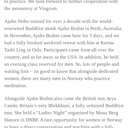
to practice. We look forward to further cooperation with
the monastery at Vingrom.
Ajahn Nitho trained for over a decade with the world-
renowned Buddhist monk Ajahn Brahm in Perth, Australia.
In November, Ajahn Brahm came here for 5 days, and we
had a fully booked weekend retreat with him at Karma
Tashi Ling in Oslo. Participants came from all over the
country, and as far away as the USA. In addition, he held
an evening class reserved for men. So, lots of people and
waiting lists − its good to know that alongside dedicated
women, there are many men in Norway who practice
meditation.
Alongside Ajahn Brahm also came the British nun Ayya
Canda, Britain’s only Bhikkhuni, a fully ordained Buddhist
nun. She held a “Ladies Night” organized by Mona Berg
Hansen in DNBF. A rare opportunity for women in Norway
to have a direct conversation and teaching with a full-