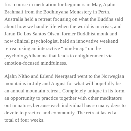
first course in meditation for beginners in May, Ajahn
Brahmali from the Bodhinyana Monastery in Perth,
Australia held a retreat focusing on what the Buddha said
about how we handle life when the world is in crisis, and
Jaran De Los Santos Olsen, former Buddhist monk and
now clinical psychologist, held an innovative weekend
retreat using an interactive “mind-map” on the
psychology/dhamma that leads to enlightenment via
emotion-focused mindfulness.
Ajahn Nitho and Erlend Neergaard went to the Norwegian
mountains in July and August for what will hopefully be
an annual mountain retreat. Completely unique in its form,
an opportunity to practice together with other meditators
out in nature, because each individual has so many days to
devote to practice and community. The retreat lasted a
total of four weeks.