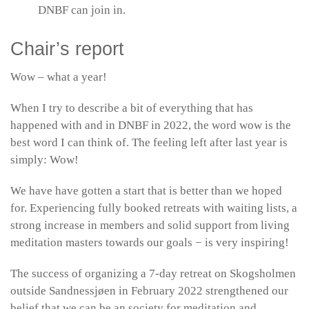
DNBF can join in.
Chair’s report
Wow – what a year!
When I try to describe a bit of everything that has
happened with and in DNBF in 2022, the word wow is the
best word I can think of. The feeling left after last year is
simply: Wow!
We have have gotten a start that is better than we hoped
for. Experiencing fully booked retreats with waiting lists, a
strong increase in members and solid support from living
meditation masters towards our goals − is very inspiring!
The success of organizing a 7-day retreat on Skogsholmen
outside Sandnessjøen in February 2022 strengthened our
belief that we can be an society for meditation and