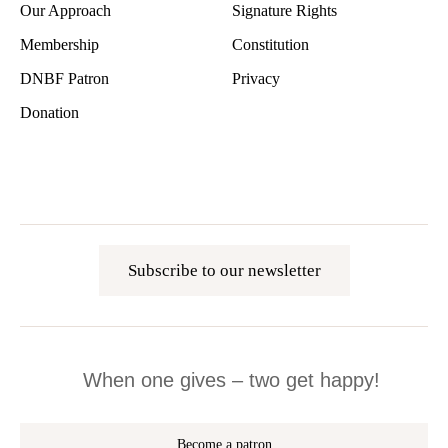
Our Approach
Signature Rights
Membership
Constitution
DNBF Patron
Privacy
Donation
Subscribe to our newsletter
When one gives – two get happy!
Become a patron