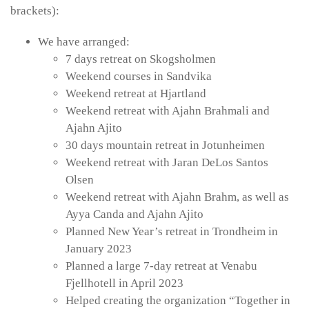
brackets):
We have arranged:
7 days retreat on Skogsholmen
Weekend courses in Sandvika
Weekend retreat at Hjartland
Weekend retreat with Ajahn Brahmali and
Ajahn Ajito
30 days mountain retreat in Jotunheimen
Weekend retreat with Jaran DeLos Santos
Olsen
Weekend retreat with Ajahn Brahm, as well as
Ayya Canda and Ajahn Ajito
Planned New Year’s retreat in Trondheim in
January 2023
Planned a large 7-day retreat at Venabu
Fjellhotell in April 2023
Helped creating the organization “Together in