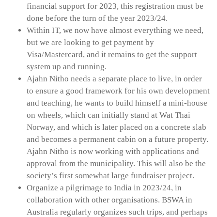
financial support for 2023, this registration must be
done before the turn of the year 2023/24.
Within IT, we now have almost everything we need,
but we are looking to get payment by
Visa/Mastercard, and it remains to get the support
system up and running.
Ajahn Nitho needs a separate place to live, in order
to ensure a good framework for his own development
and teaching, he wants to build himself a mini-house
on wheels, which can initially stand at Wat Thai
Norway, and which is later placed on a concrete slab
and becomes a permanent cabin on a future property.
Ajahn Nitho is now working with applications and
approval from the municipality. This will also be the
society’s first somewhat large fundraiser project.
Organize a pilgrimage to India in 2023/24, in
collaboration with other organisations. BSWA in
Australia regularly organizes such trips, and perhaps