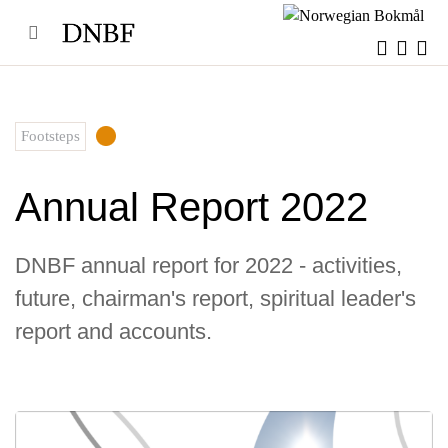
Skip
to
content
Footsteps
Annual Report 2022
DNBF annual report for 2022 - activities,
future, chairman's report, spiritual leader's
report and accounts.