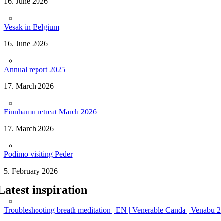
16. June 2026
Vesak in Belgium
16. June 2026
Annual report 2025
17. March 2026
Finnhamn retreat March 2026
17. March 2026
Podimo visiting Peder
5. February 2026
Latest inspiration
Troubleshooting breath meditation | EN | Venerable Canda | Venabu 