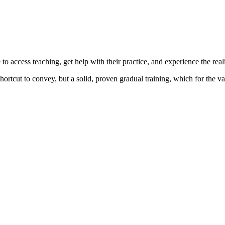
o access teaching, get help with their practice, and experience the reali
ortcut to convey, but a solid, proven gradual training, which for the va