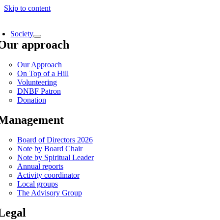
Skip to content
Society
Our approach
Our Approach
On Top of a Hill
Volunteering
DNBF Patron
Donation
Management
Board of Directors 2026
Note by Board Chair
Note by Spiritual Leader
Annual reports
Activity coordinator
Local groups
The Advisory Group
Legal