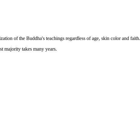
zation of the Buddha's teachings regardless of age, skin color and faith
st majority takes many years.