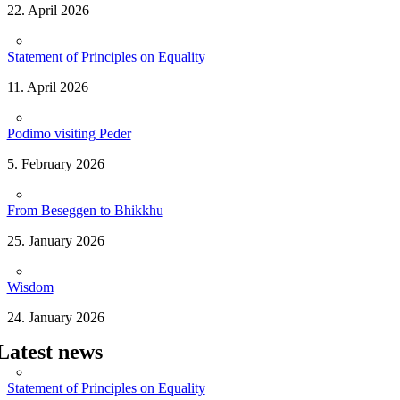
22. April 2026
Statement of Principles on Equality
11. April 2026
Podimo visiting Peder
5. February 2026
From Beseggen to Bhikkhu
25. January 2026
Wisdom
24. January 2026
Latest news
Statement of Principles on Equality