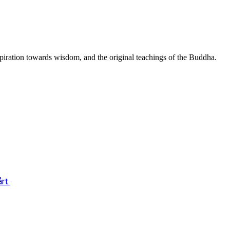
spiration towards wisdom, and the original teachings of the Buddha.
rt.