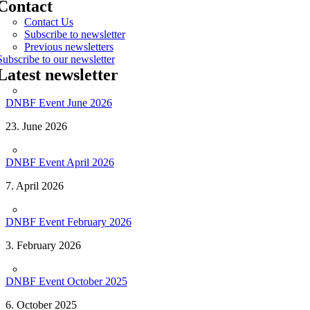
Contact
Contact Us
Subscribe to newsletter
Previous newsletters
Subscribe to our newsletter
Latest newsletter
DNBF Event June 2026
23. June 2026
DNBF Event April 2026
7. April 2026
DNBF Event February 2026
3. February 2026
DNBF Event October 2025
6. October 2025