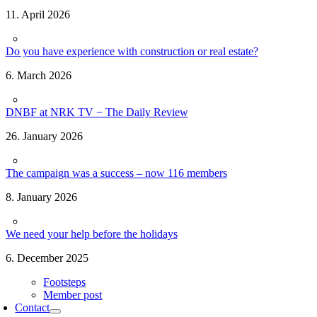
11. April 2026
Do you have experience with construction or real estate?
6. March 2026
DNBF at NRK TV − The Daily Review
26. January 2026
The campaign was a success – now 116 members
8. January 2026
We need your help before the holidays
6. December 2025
Footsteps
Member post
Contact