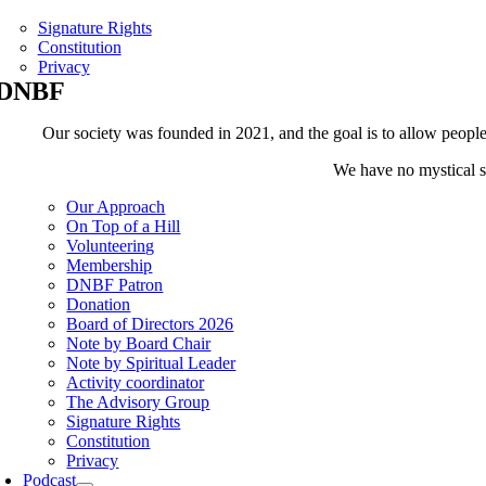
Signature Rights
Constitution
Privacy
DNBF
Our society was founded in 2021, and the goal is to allow people t
We have no mystical sh
Our Approach
On Top of a Hill
Volunteering
Membership
DNBF Patron
Donation
Board of Directors 2026
Note by Board Chair
Note by Spiritual Leader
Activity coordinator
The Advisory Group
Signature Rights
Constitution
Privacy
Podcast