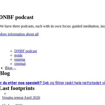
DNBF podcast
We have three podcasts, each with its own focus: guided meditation, in
More information about all
DNBF podcast
guide
enigma
original
Blog
Blog
r du etter
noe spesielt?
Søk og filtrer raskt hele nettstedet vå
Last footprints
Venabu retreat April 2026