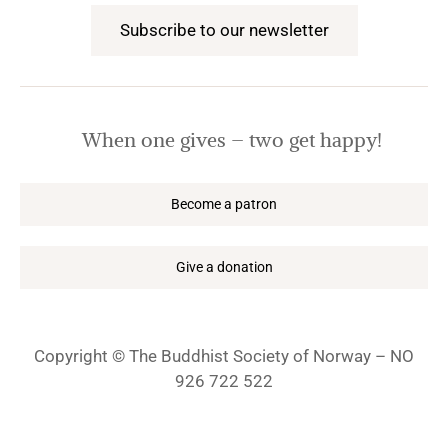
Subscribe to our newsletter
When one gives – two get happy!
Become a patron
Give a donation
Copyright © The Buddhist Society of Norway – NO
926 722 522