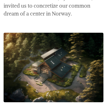
invited us to concretize our common
dream of a center in Norway.