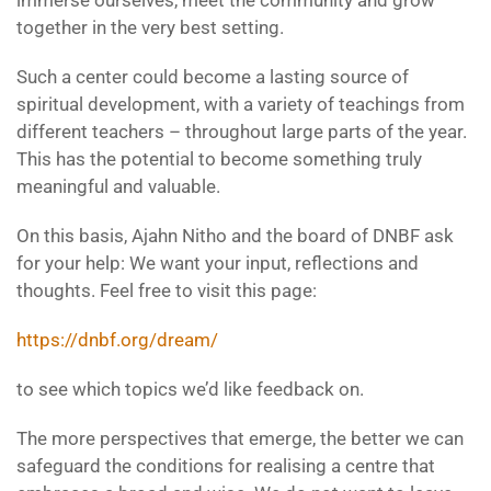
together in the very best setting.
Such a center could become a lasting source of
spiritual development, with a variety of teachings from
different teachers – throughout large parts of the year.
This has the potential to become something truly
meaningful and valuable.
On this basis, Ajahn Nitho and the board of DNBF ask
for your help: We want your input, reflections and
thoughts. Feel free to visit this page:
https://dnbf.org/dream/
to see which topics we’d like feedback on.
The more perspectives that emerge, the better we can
safeguard the conditions for realising a centre that