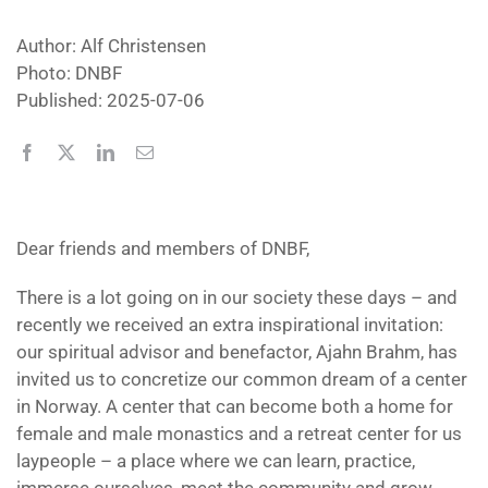
Author: Alf Christensen
Photo: DNBF
Published: 2025-07-06
Dear friends and members of DNBF,
There is a lot going on in our society these days – and
recently we received an extra inspirational invitation:
our spiritual advisor and benefactor, Ajahn Brahm, has
invited us to concretize our common dream of a center
in Norway. A center that can become both a home for
female and male monastics and a retreat center for us
laypeople – a place where we can learn, practice,
immerse ourselves, meet the community and grow