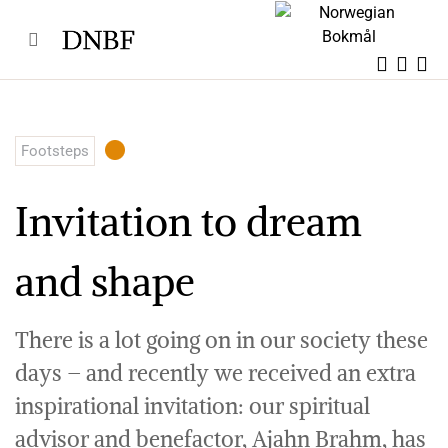
Skip
to
content
Footsteps
Invitation to dream
and shape
There is a lot going on in our society these
days – and recently we received an extra
inspirational invitation: our spiritual
advisor and benefactor, Ajahn Brahm, has