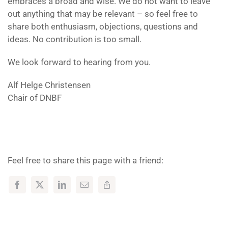
embraces a broad and wise. We do not want to leave
out anything that may be relevant – so feel free to
share both enthusiasm, objections, questions and
ideas. No contribution is too small.
We look forward to hearing from you.
Alf Helge Christensen
Chair of DNBF
Feel free to share this page with a friend: