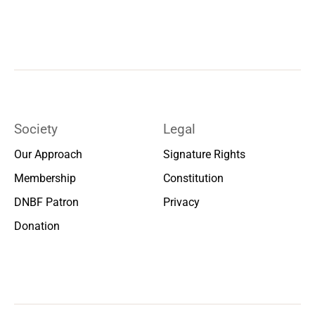
Society
Legal
Our Approach
Signature Rights
Membership
Constitution
DNBF Patron
Privacy
Donation