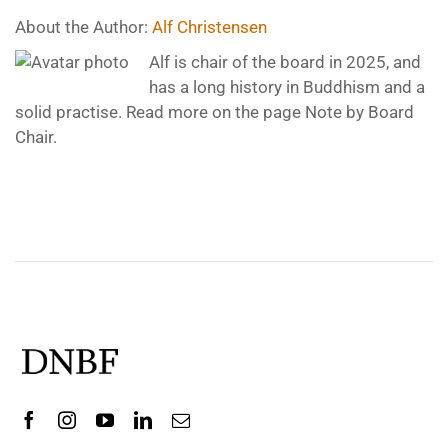
About the Author:
Alf Christensen
Alf is chair of the board in 2025, and
has a long history in Buddhism and a
solid practise. Read more on the page Note by Board
Chair.