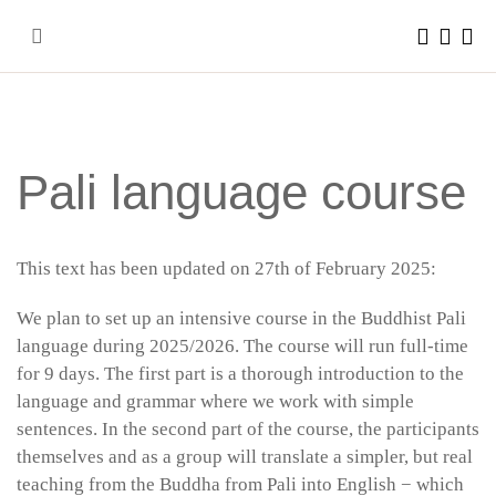
Skip
to
content
Pali language course
This text has been updated on 27th of February 2025:
We plan to set up an intensive course in the Buddhist Pali
language during 2025/2026. The course will run full-time
for 9 days. The first part is a thorough introduction to the
language and grammar where we work with simple
sentences. In the second part of the course, the participants
themselves and as a group will translate a simpler, but real
teaching from the Buddha from Pali into English − which