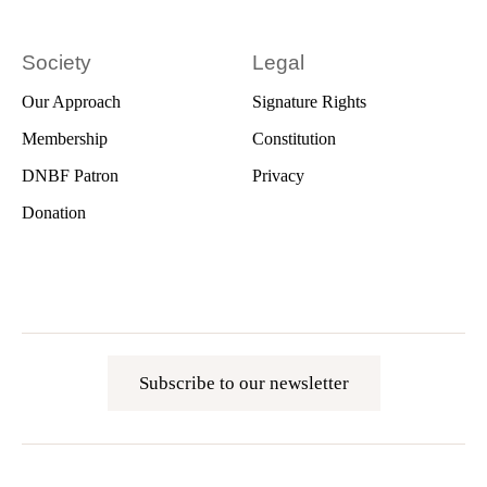
Society
Legal
Our Approach
Signature Rights
Membership
Constitution
DNBF Patron
Privacy
Donation
Subscribe to our newsletter