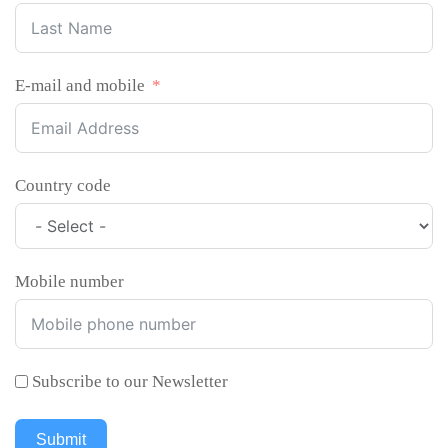
E-mail and mobile
Country code
Mobile number
Subscribe to our Newsletter
Submit