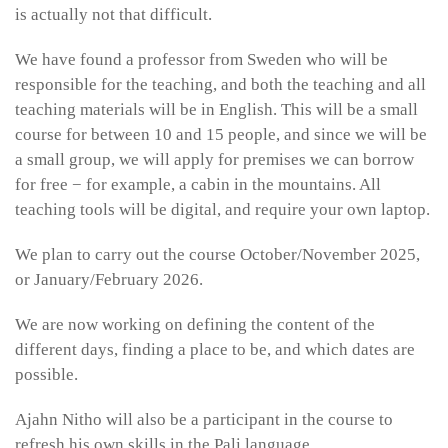
is actually not that difficult.
We have found a professor from Sweden who will be
responsible for the teaching, and both the teaching and all
teaching materials will be in English. This will be a small
course for between 10 and 15 people, and since we will be
a small group, we will apply for premises we can borrow
for free − for example, a cabin in the mountains. All
teaching tools will be digital, and require your own laptop.
We plan to carry out the course October/November 2025,
or January/February 2026.
We are now working on defining the content of the
different days, finding a place to be, and which dates are
possible.
Ajahn Nitho will also be a participant in the course to
refresh his own skills in the Pali language.