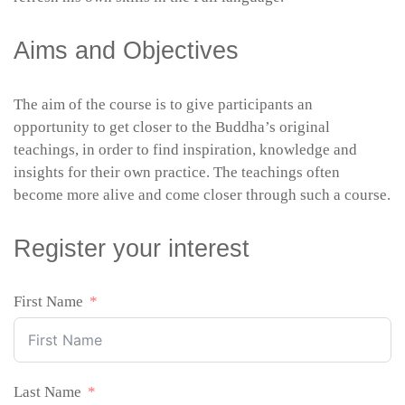
Aims and Objectives
The aim of the course is to give participants an
opportunity to get closer to the Buddha’s original
teachings, in order to find inspiration, knowledge and
insights for their own practice. The teachings often
become more alive and come closer through such a course.
Register your interest
First Name
Last Name