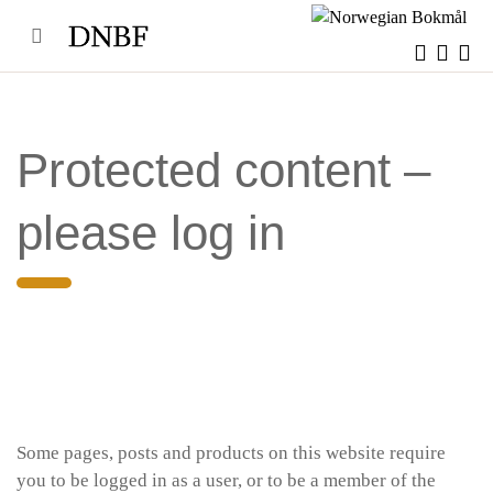
Skip
to
content
Protected content –
please log in
Some pages, posts and products on this website require
you to be logged in as a user, or to be a member of the