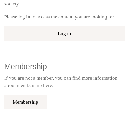
society.
Please log in to access the content you are looking for.
Log in
Membership
If you are not a member, you can find more information
about membership here:
Membership