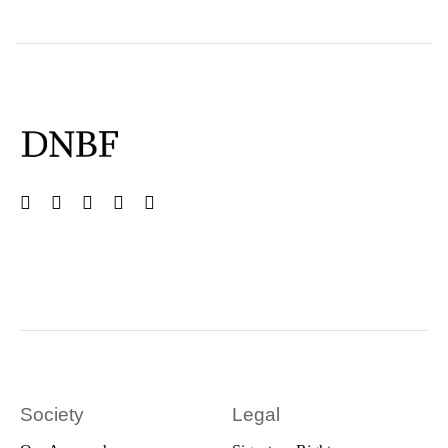
Society
Legal