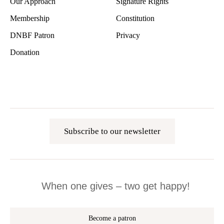
Our Approach
Signature Rights
Membership
Constitution
DNBF Patron
Privacy
Donation
Subscribe to our newsletter
When one gives – two get happy!
Become a patron