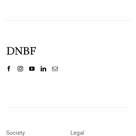
Society
Legal