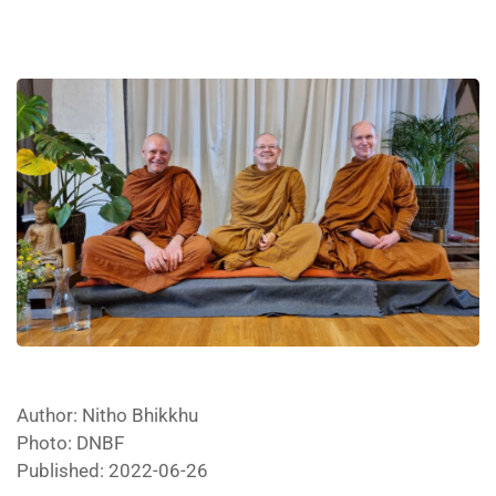
Author: Nitho Bhikkhu
Photo: DNBF
Published: 2022-06-26