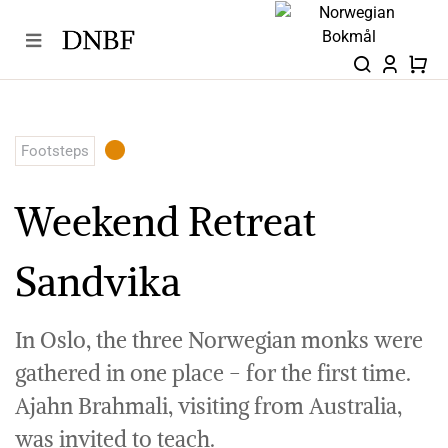
Skip
to
content
Footsteps
Weekend Retreat
Sandvika
In Oslo, the three Norwegian monks were
gathered in one place - for the first time.
Ajahn Brahmali, visiting from Australia,
was invited to teach.