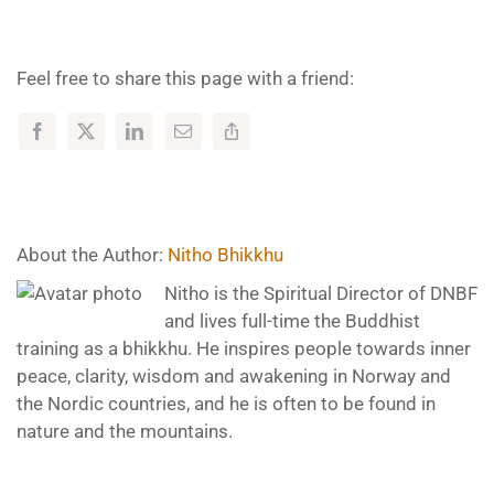
Feel free to share this page with a friend:
About the Author:
Nitho Bhikkhu
Nitho is the Spiritual Director of DNBF
and lives full-time the Buddhist
training as a bhikkhu. He inspires people towards inner
peace, clarity, wisdom and awakening in Norway and
the Nordic countries, and he is often to be found in
nature and the mountains.