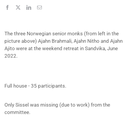
The three Norwegian senior monks (from left in the
picture above) Ajahn Brahmali, Ajahn Nitho and Ajahn
Ajito were at the weekend retreat in Sandvika, June
2022.
Full house - 35 participants.
Only Sissel was missing (due to work) from the
committee.