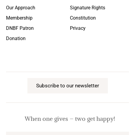
Our Approach
Signature Rights
Membership
Constitution
DNBF Patron
Privacy
Donation
Subscribe to our newsletter
When one gives – two get happy!