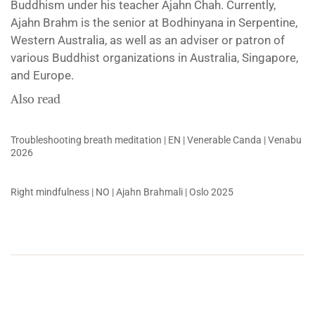
Buddhism under his teacher Ajahn Chah. Currently,
Ajahn Brahm is the senior at Bodhinyana in Serpentine,
Western Australia, as well as an adviser or patron of
various Buddhist organizations in Australia, Singapore,
and Europe.
Also read
Troubleshooting breath meditation | EN | Venerable Canda | Venabu
2026
Right mindfulness | NO | Ajahn Brahmali | Oslo 2025