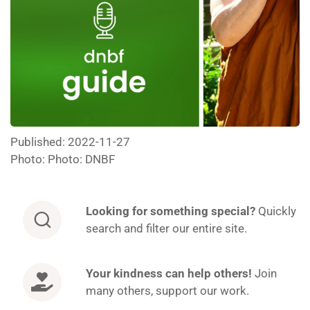
Published: 2022-11-27
Photo: Photo: DNBF
Looking for
something special?
Quickly
search and filter our entire site.
Your kindness can help others!
Join
many others, support our work.