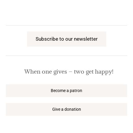
Subscribe to our newsletter
When one gives – two get happy!
Become a patron
Give a donation