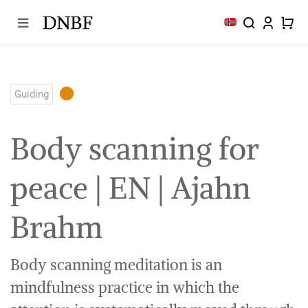
Skip
to
content
Guiding
Body scanning for
peace | EN | Ajahn
Brahm
Body scanning meditation is an
mindfulness practice in which the