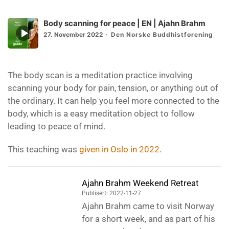
Body scanning for peace | EN | Ajahn Brahm
Episode
27. November 2022
Den Norske Buddhistforening
play
icon
The body scan is a meditation practice involving
scanning your body for pain, tension, or anything out of
the ordinary. It can help you feel more connected to the
body, which is a easy meditation object to follow
leading to peace of mind.
This teaching was
given in Oslo in 2022
.
Ajahn Brahm Weekend Retreat
Publisert: 2022-11-27
Ajahn Brahm came to visit Norway
for a short week, and as part of his