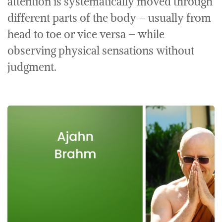
attention is systematically moved through
different parts of the body – usually from
head to toe or vice versa – while
observing physical sensations without
judgment.