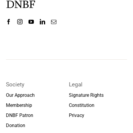
Society
Legal
Our Approach
Signature Rights
Membership
Constitution
DNBF Patron
Privacy
Donation