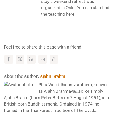
stay a weekend retreat was
organized in Oslo. You can also find
the teaching here.
Feel free to share this page with a friend:
About the Author:
Ajahn Brahm
Phra Visuddhisamvarathera, known
as Ajahn Brahmavaṃso, or simply
Ajahn Brahm (born Peter Betts on 7 August 1951), is a
British-born Buddhist monk. Ordained in 1974, he
trained in the Thai Forest Tradition of Theravada