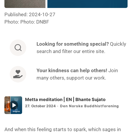
Published: 2024-10-27
Photo: Photo: DNBF
Looking for
something special?
Quickly
search and filter our entire site.
Your kindness can help others!
Join
many others, support our work.
Metta meditation | EN | Bhante Sujato
Episode
27. October 2024
Den Norske Buddhistforening
play
icon
And when this feeling starts to spark, which sages in