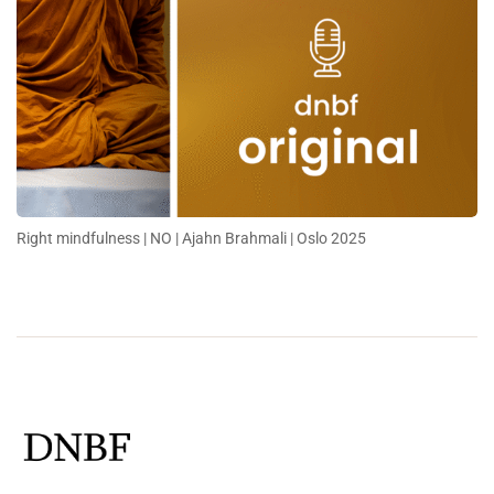
Right mindfulness | NO | Ajahn Brahmali | Oslo 2025