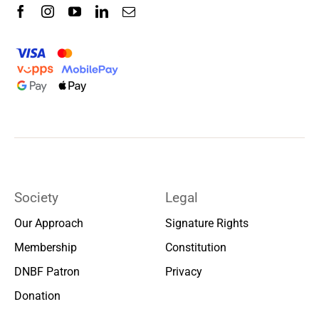
Society
Legal
Our Approach
Signature Rights
Membership
Constitution
DNBF Patron
Privacy
Donation