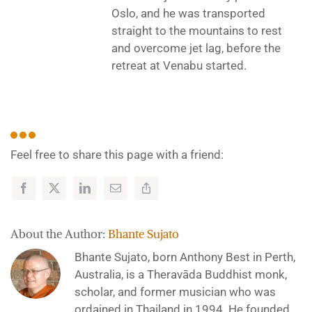
Oslo, and he was transported
straight to the mountains to rest
and overcome jet lag, before the
retreat at Venabu started.
Feel free to share this page with a friend:
About the Author:
Bhante Sujato
Bhante Sujato, born Anthony Best in Perth,
Australia, is a Theravāda Buddhist monk,
scholar, and former musician who was
ordained in Thailand in 1994. He founded