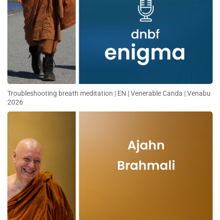
Troubleshooting breath meditation | EN | Venerable Canda | Venabu
2026