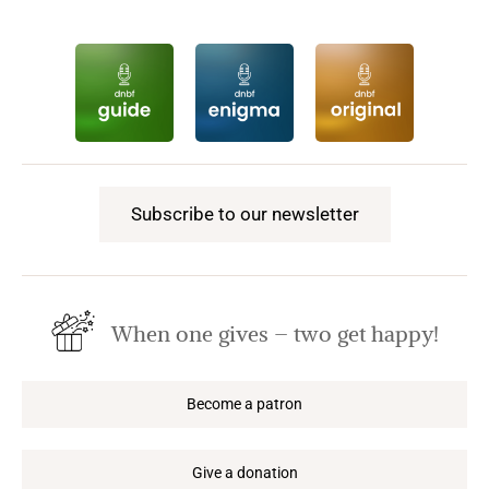
Subscribe to our newsletter
When one gives – two get happy!
Become a patron
Give a donation