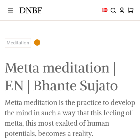
Skip
to
content
Meditation
Metta meditation |
EN | Bhante Sujato
Metta meditation is the practice to develop
the mind in such a way that this feeling of
metta, this most exalted of human
potentials, becomes a reality.