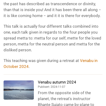
the past has described as transcendence or divinity,
than that is inside you! And it has been there all along −
it is like coming home − and it it is there for everybody.
This talk is actually four different talks combined into
one, each talk given in regards to the four people you
spread metta to: metta for our self, mette for the loved
person, metta for the neutral person and metta for the
disliked person.
This teaching was given during a retreat at
Venabu in
October 2024
.
Venabu autumn 2024
Publisert: 2024-11-07
From the opposite side of the
planet, the retreat's instructor
Bhante Sujato came by plane to