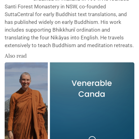
Santi Forest Monastery in NSW, co-founded
SuttaCentral for early Buddhist text translations, and
has published widely on early Buddhism. His work
includes supporting Bhikkhunī ordination and
translating the four Nikāyas into English. He travels
extensively to teach Buddhism and meditation retreats.
Also read