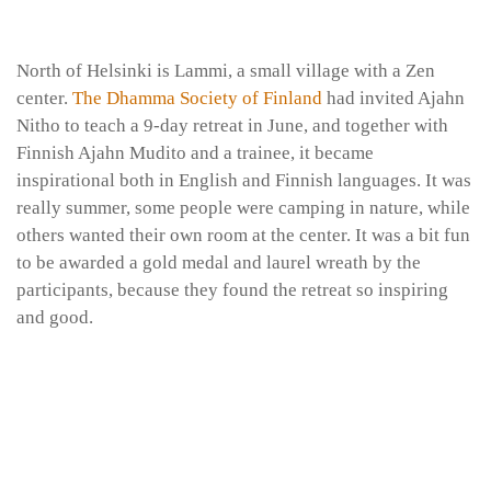
North of Helsinki is Lammi, a small village with a Zen
center.
The Dhamma Society of Finland
had invited Ajahn
Nitho to teach a 9-day retreat in June, and together with
Finnish Ajahn Mudito and a trainee, it became
inspirational both in English and Finnish languages. It was
really summer, some people were camping in nature, while
others wanted their own room at the center. It was a bit fun
to be awarded a gold medal and laurel wreath by the
participants, because they found the retreat so inspiring
and good.