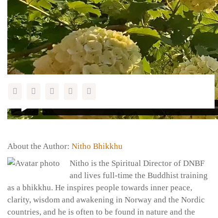
Feel free to share this page with a friend:
About the Author:
Nitho Bhikkhu
Nitho is the Spiritual Director of DNBF
and lives full-time the Buddhist training
as a bhikkhu. He inspires people towards inner peace,
clarity, wisdom and awakening in Norway and the Nordic
countries, and he is often to be found in nature and the