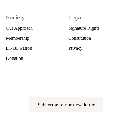
Society
Legal
Our Approach
Signature Rights
Membership
Constitution
DNBF Patron
Privacy
Donation
Subscribe to our newsletter