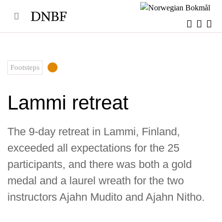
Skip
to
content
Footsteps
Lammi retreat
The 9-day retreat in Lammi, Finland,
exceeded all expectations for the 25
participants, and there was both a gold
medal and a laurel wreath for the two
instructors Ajahn Mudito and Ajahn Nitho.