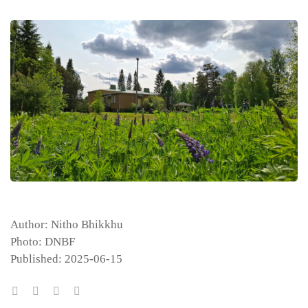
Author: Nitho Bhikkhu
Photo: DNBF
Published: 2025-06-15