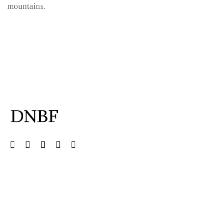
mountains.