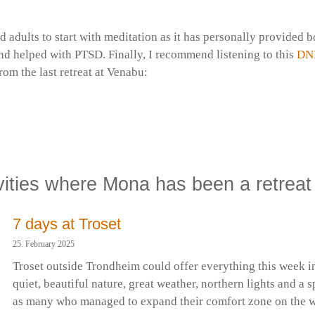
 adults to start with meditation as it has personally provided 
nd helped with PTSD. Finally, I recommend listening to this
DN
om the last retreat at Venabu:
ath | EN | Venerable Canda | Venabu 2025*
rske Buddhistforening
vities where Mona has been a retreat
7 days at Troset
25. February 2025
Troset outside Trondheim could offer everything this week 
quiet, beautiful nature, great weather, northern lights and a s
as many who managed to expand their comfort zone on the wa