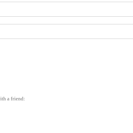
ith a friend: