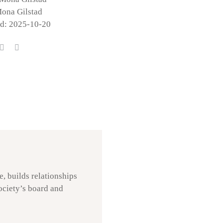
Mona Gilstad
ed: 2025-10-20
, builds relationships
society’s board and