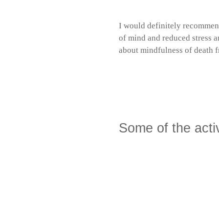
I would definitely recommend
of mind and reduced stress a
about mindfulness of death fr
Mindfulness of de
Episode
9. May 2025
Den No
play
icon
Some of the acti