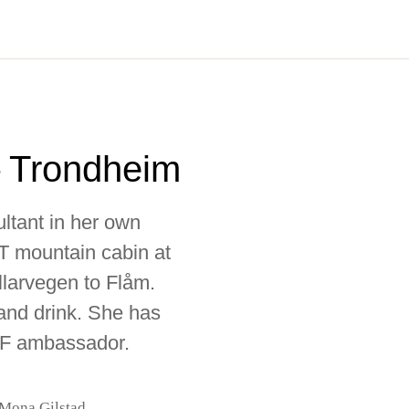
 Trondheim
ultant in her own
NT mountain cabin at
larvegen to Flåm.
and drink. She has
BF ambassador.
 Mona Gilstad