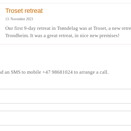
Troset retreat
13. November 2023
Our first 9-day retreat in Trøndelag was at Troset, a new retre
Trondheim. It was a great retreat, in nice new premises!
nd an SMS to mobile +47 98681024 to arrange a call.