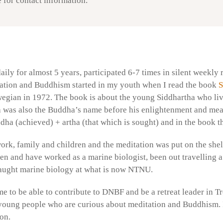
 for contact information.
aily for almost 5 years, participated 6-7 times in silent weekl
itation and Buddhism started in my youth when I read the book
S
egian in 1972. The book is about the young Siddhartha who liv
was also the Buddha’s name before his enlightenment and mea
ddha (achieved) + artha (that which is sought) and in the book 
 work, family and children and the meditation was put on the shel
en and have worked as a marine biologist, been out travelling a
aught marine biology at what is now NTNU.
me to be able to contribute to DNBF and be a retreat leader in Tr
 young people who are curious about meditation and Buddhism. It 
on.