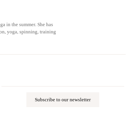
ega in the summer. She has
on, yoga, spinning, training
Subscribe to our newsletter