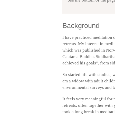
See the bottom of the page
Background
I have practiced meditation d
retreats. My interest in med
which was published in Norw
Gautama Buddha. Siddhartha 
achieved his goals”, from si
So started life with studies,
am a widow with adult childr
environmental surveys and t
It feels very meaningful for 
retreats, often together with
took a long break in meditati