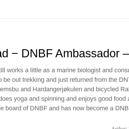
ad − DNBF Ambassador –
till works a little as a marine biologist and cons
 be out trekking and just returned from the D
Klemsbu and Hardangerjøkulen and bicycled Ral
 does yoga and spinning and enjoys good food 
the board of DNBF and has now become a DN
Author: