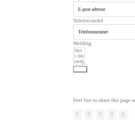
Telefon/mobil
Melding
Send
Feel free to share this page w