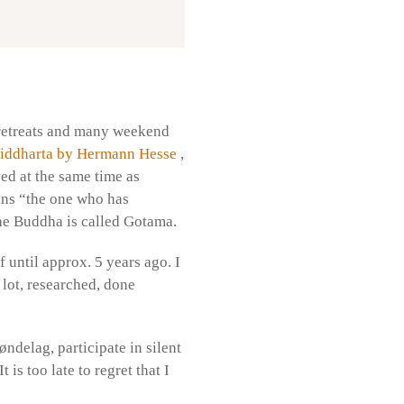
y retreats and many weekend
iddharta by Hermann Hesse
,
ed at the same time as
ns “the one who has
the Buddha is called Gotama.
f until approx. 5 years ago. I
 lot, researched, done
øndelag, participate in silent
is too late to regret that I