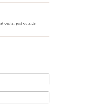
at center just outside