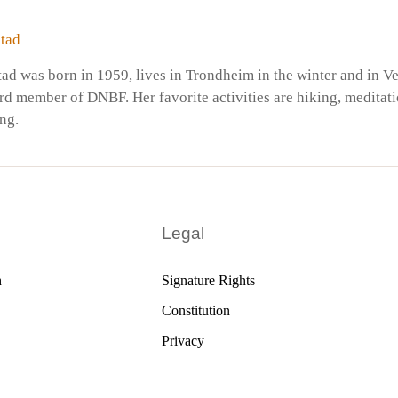
tad
ad was born in 1959, lives in Trondheim in the winter and in V
rd member of DNBF. Her favorite activities are hiking, meditati
ing.
Legal
h
Signature Rights
Constitution
Privacy