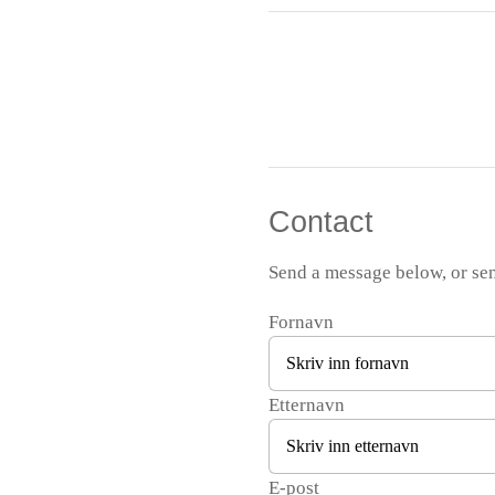
Contact
Send a message below, or se
Fornavn
Etternavn
E-post