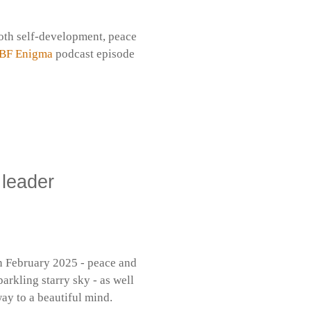
both self-development, peace
BF Enigma
podcast episode
 leader
in February 2025 - peace and
parkling starry sky - as well
y to a beautiful mind.