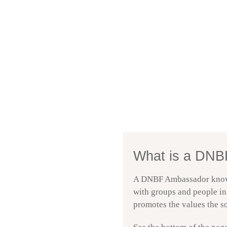
Mona Gilstad − DN
Episode
6. September 2025
play
icon
What is a DNB
A DNBF Ambassador knows t
with groups and people in 
promotes the values the so