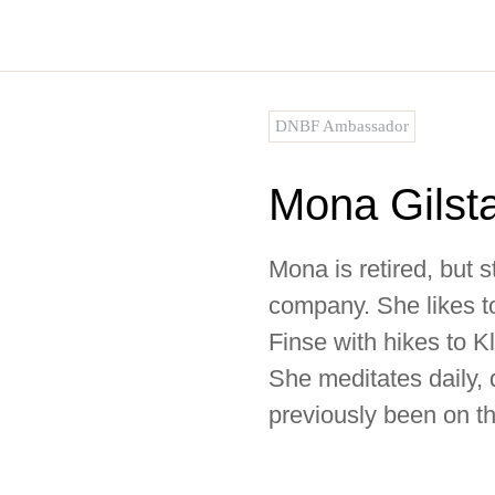
Skip
to
content
DNBF Ambassador
Mona Gilst
Mona is retired, but s
company. She likes to
Finse with hikes to 
She meditates daily,
previously been on 