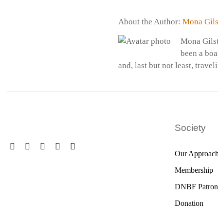
About the Author:
Mona Gils
Mona Gilst
been a boa
and, last but not least, travel
Society
Our Approac
Membership
DNBF Patron
Donation