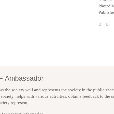
Photo: 
Publish
BF Ambassador – Trondheim | EN | DNBF
DNBF Accessibility
F Ambassador
he society well and represents the society in the public space
society, helps with various activities, obtains feedback to the 
ciety represent.