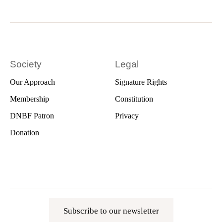
Society
Legal
Our Approach
Signature Rights
Membership
Constitution
DNBF Patron
Privacy
Donation
Subscribe to our newsletter