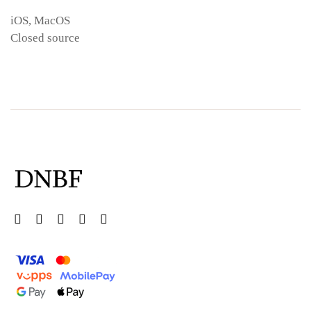
iOS, MacOS
Closed source