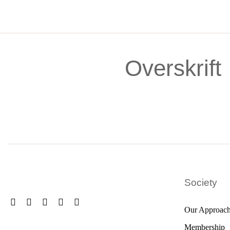
Skip
to
content
Overskrift
Society
Our Approac
Membership