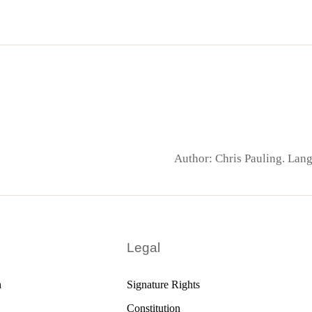
Author: Chris Pauling. La
Legal
h
Signature Rights
Constitution