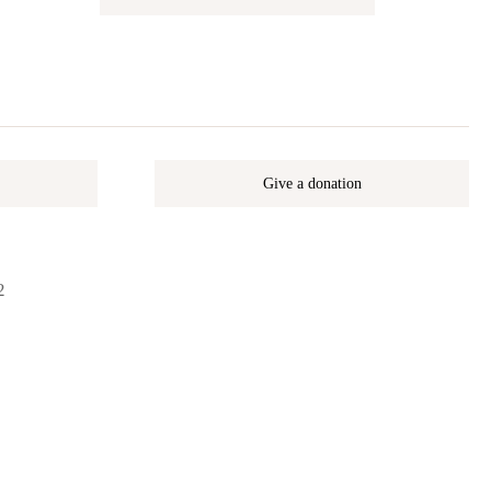
Give a donation
2