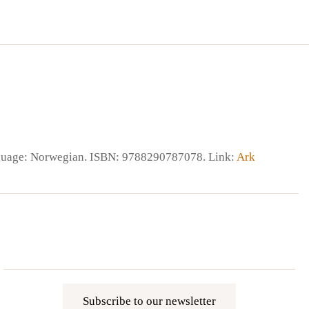
nguage: Norwegian. ISBN: 9788290787078. Link:
Ark
Subscribe to our newsletter