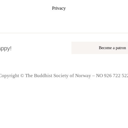
Privacy
appy!
Become a patron
Copyright © The Buddhist Society of Norway – NO 926 722 52