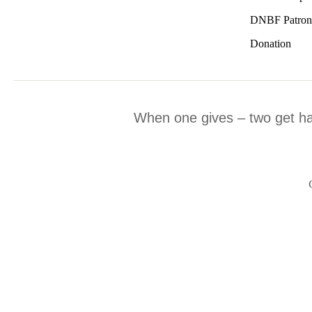
DNBF Patron
Donation
When one gives – two get h