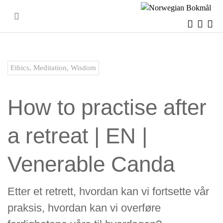
Skip
to
content
Ethics
,
Meditation
,
Wisdom
How to practise after
a retreat | EN |
Venerable Canda
Etter et retrett, hvordan kan vi fortsette vår
praksis, hvordan kan vi overføre