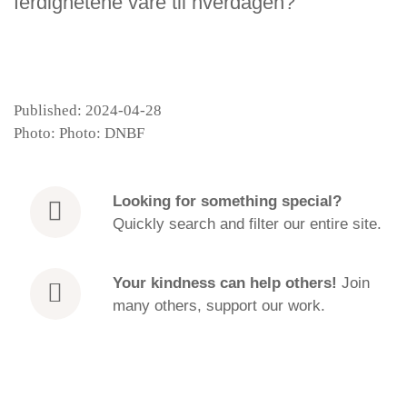
ferdighetene våre til hverdagen?
Published: 2024-04-28
Photo: Photo: DNBF
Looking for
something special?
Quickly search and filter our entire site.
Your kindness can help others!
Join
many others, support our work.
How to practise after a retreat | EN | Venerable
Episode
Canda
play