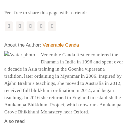
Feel free to share this page with a friend:
About the Author:
Venerable Canda
Venerable Canda first encountered the
Dhamma in India in 1996 and spent over
a decade in Asia training in the Goenka vipassana
tradition, later ordaining in Myanmar in 2006. Inspired by
Ajahn Brahm’s teachings, she moved to Australia in 2012,
received full bhikkhuni ordination in 2014, and began
teaching. In 2016 she returned to England to establish the
Anukampa Bhikkhuni Project, which now runs Anukampa
Grove Bhikkhuni Monastery near Oxford.
Also read