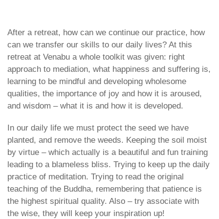
28. April 2024
Den Norske Buddhistforening
icon
After a retreat, how can we continue our practice, how
can we transfer our skills to our daily lives? At this
retreat at Venabu a whole toolkit was given: right
approach to mediation, what happiness and suffering is,
learning to be mindful and developing wholesome
qualities, the importance of joy and how it is aroused,
and wisdom – what it is and how it is developed.
In our daily life we must protect the seed we have
planted, and remove the weeds. Keeping the soil moist
by virtue – which actually is a beautiful and fun training
leading to a blameless bliss. Trying to keep up the daily
practice of meditation. Trying to read the original
teaching of the Buddha, remembering that patience is
the highest spiritual quality. Also – try associate with
the wise, they will keep your inspiration up!