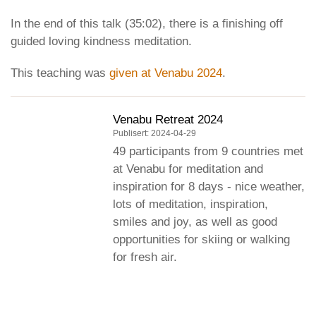
In the end of this talk (35:02), there is a finishing off
guided loving kindness meditation.
This teaching was
given at Venabu 2024
.
Venabu Retreat 2024
Publisert: 2024-04-29
49 participants from 9 countries met
at Venabu for meditation and
inspiration for 8 days - nice weather,
lots of meditation, inspiration,
smiles and joy, as well as good
opportunities for skiing or walking
for fresh air.