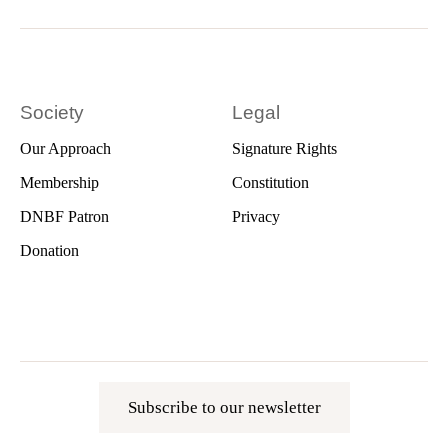
Society
Legal
Our Approach
Signature Rights
Membership
Constitution
DNBF Patron
Privacy
Donation
Subscribe to our newsletter