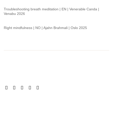
Troubleshooting breath meditation | EN | Venerable Canda |
Venabu 2026
Right mindfulness | NO | Ajahn Brahmali | Oslo 2025