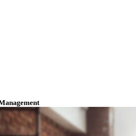
Management