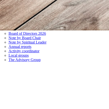
Board of Directors 2026
Note by Board Chair
Note by Spiritual Leader
Annual reports
Activity coordinator
Local groups
The Advisory Group