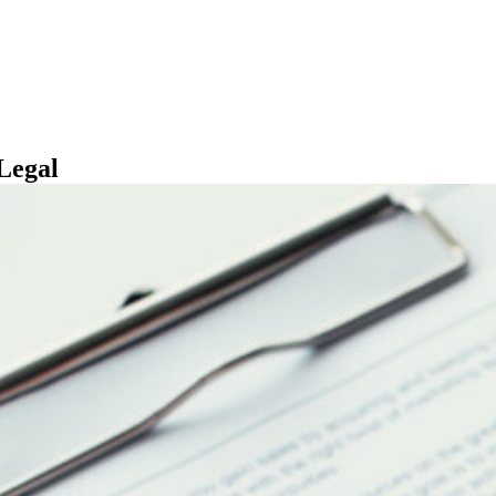
Legal