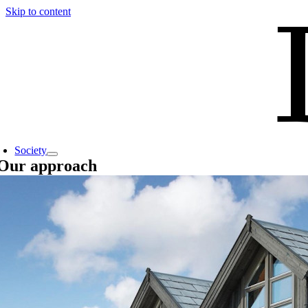
Skip to content
Society
Our approach