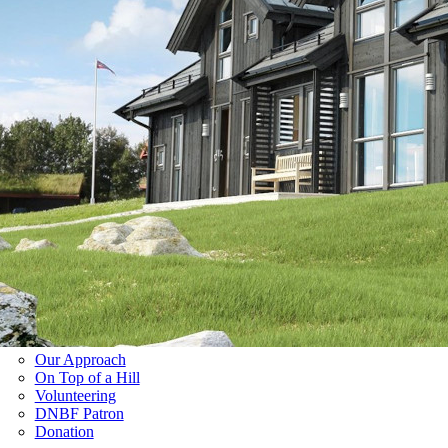
Our Approach
On Top of a Hill
Volunteering
DNBF Patron
Donation