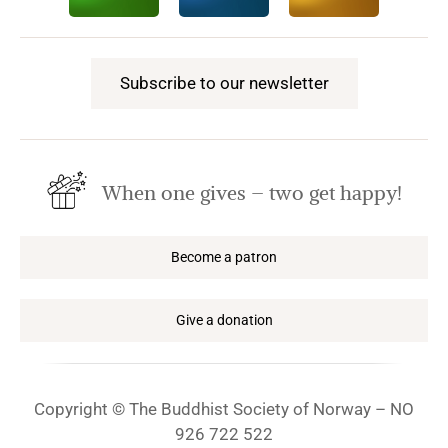
Subscribe to our newsletter
When one gives – two get happy!
Become a patron
Give a donation
Copyright © The Buddhist Society of Norway – NO
926 722 522