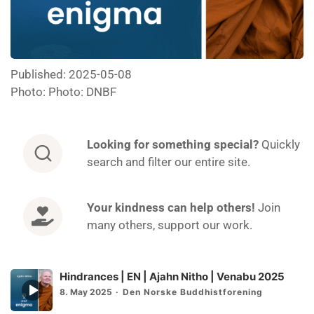
Published: 2025-05-08
Photo: Photo: DNBF
Looking for
something special?
Quickly
search and filter our entire site.
Your kindness can help others!
Join
many others, support our work.
Hindrances | EN | Ajahn Nitho | Venabu 2025
Episode
8. May 2025
Den Norske Buddhistforening
play
icon