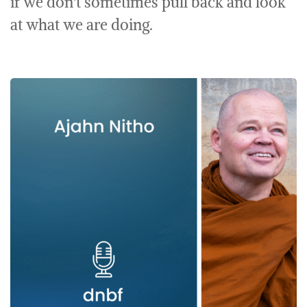
if we don't sometimes pull back and look
at what we are doing.