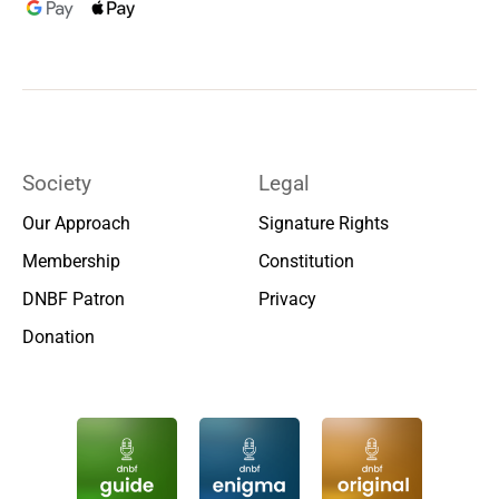
Society
Legal
Our Approach
Signature Rights
Membership
Constitution
DNBF Patron
Privacy
Donation