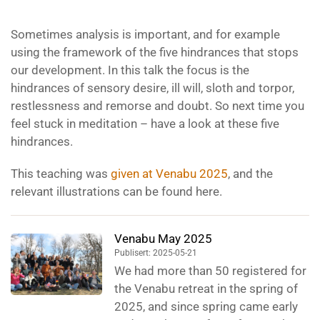
Sometimes analysis is important, and for example
using the framework of the five hindrances that stops
our development. In this talk the focus is the
hindrances of sensory desire, ill will, sloth and torpor,
restlessness and remorse and doubt. So next time you
feel stuck in meditation – have a look at these five
hindrances.
This teaching was
given at Venabu 2025
, and the
relevant illustrations can be found here.
Venabu May 2025
Publisert: 2025-05-21
We had more than 50 registered for
the Venabu retreat in the spring of
2025, and since spring came early