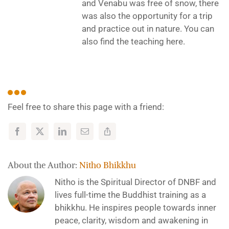
and Venabu was free of snow, there
was also the opportunity for a trip
and practice out in nature. You can
also find the teaching here.
Feel free to share this page with a friend:
About the Author:
Nitho Bhikkhu
Nitho is the Spiritual Director of DNBF and
lives full-time the Buddhist training as a
bhikkhu. He inspires people towards inner
peace, clarity, wisdom and awakening in