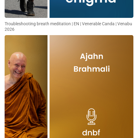
Troubleshooting breath meditation | EN | Venerable Canda | Venabu
2026