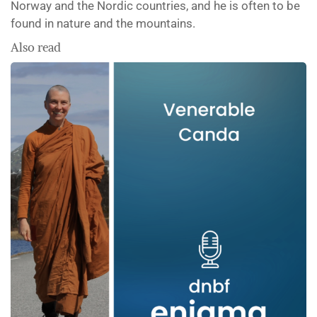
Norway and the Nordic countries, and he is often to be
found in nature and the mountains.
Also read