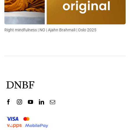
Right mindfulness | NO | Ajahn Brahmali | Oslo 2025