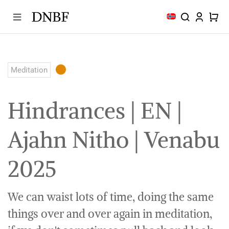
Skip
to
content
Meditation
Hindrances | EN |
Ajahn Nitho | Venabu
2025
We can waist lots of time, doing the same
things over and over again in meditation,